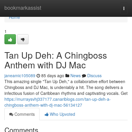
Home
bookmarkassist
Togg
navi
Home
1
Tan Up Deh: A Chingboss
Anthem with DJ Mac
janeamic105089
85 days ago
News
Discuss
This amazing single "Tan Up Deh," a collaborative effort between
Chingboss and DJ Mac, is undeniably a hit. The song delivers a
infectious fusion of Caribbean rhythms and captivating vocals. Get
https://murraysvhj337177.canariblogs.com/tan-up-deh-a-
chingboss-anthem-with-dj-mac-56134127
Comments
Who Upvoted
Comments