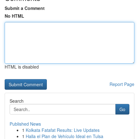
Submit a Comment
No HTML
HTML is disabled
Report Page
Search
Go
Published News
1
Kolkata Fatafat Results: Live Updates
1
Halla el Plan de Vehículo Ideal en Tulsa