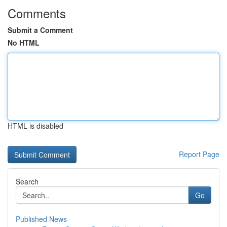
Comments
Submit a Comment
No HTML
HTML is disabled
Report Page
Search
Go
Published News