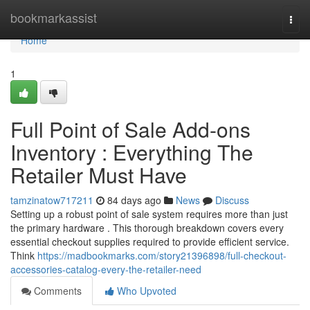
Home
bookmarkassist
Togg
navi
Home
1
Full Point of Sale Add-ons
Inventory : Everything The
Retailer Must Have
tamzinatow717211
84 days ago
News
Discuss
Setting up a robust point of sale system requires more than just
the primary hardware . This thorough breakdown covers every
essential checkout supplies required to provide efficient service.
Think
https://madbookmarks.com/story21396898/full-checkout-
accessories-catalog-every-the-retailer-need
Comments
Who Upvoted