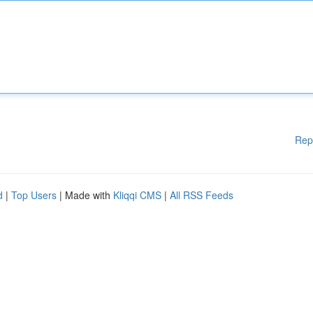
Rep
d
|
Top Users
| Made with
Kliqqi CMS
|
All RSS Feeds