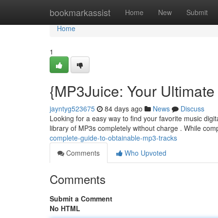
Home
bookmarkassist
Home
New
Submit
Home
1
{MP3Juice: Your Ultimate
jayntyg523675
84 days ago
News
Discuss
Looking for a easy way to find your favorite music digi
library of MP3s completely without charge . While comp
complete-guide-to-obtainable-mp3-tracks
Comments
Who Upvoted
Comments
Submit a Comment
No HTML