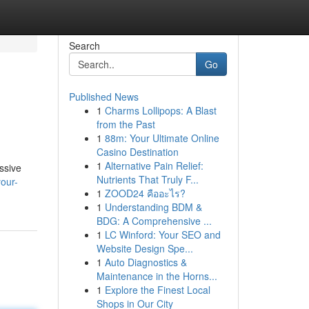
Search
Go
Published News
1
Charms Lollipops: A Blast
from the Past
1
88m: Your Ultimate Online
Casino Destination
1
Alternative Pain Relief:
ssive
Nutrients That Truly F...
your-
1
ZOOD24 คืออะไร?
1
Understanding BDM &
BDG: A Comprehensive ...
1
LC Winford: Your SEO and
Website Design Spe...
1
Auto Diagnostics &
Maintenance in the Horns...
1
Explore the Finest Local
Shops in Our City