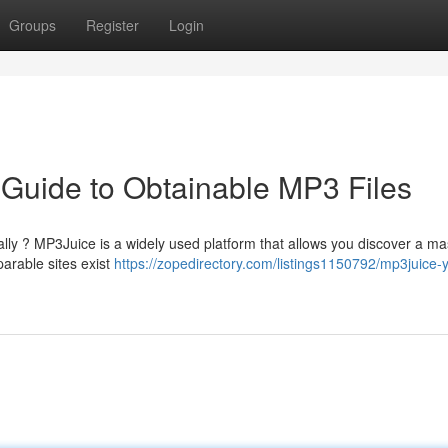
Groups
Register
Login
 Guide to Obtainable MP3 Files
tally ? MP3Juice is a widely used platform that allows you discover a ma
arable sites exist
https://zopedirectory.com/listings1150792/mp3juice-