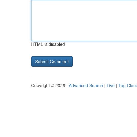
HTML is disabled
Copyright © 2026 |
Advanced Search
|
Live
|
Tag Clou