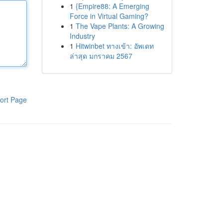
1
{Empire88: A Emerging
Force in Virtual Gaming?
1
The Vape Plants: A Growing
Industry
1
Hitwinbet ทางเข้า: อัพเดท
ล่าสุด มกราคม 2567
ort Page