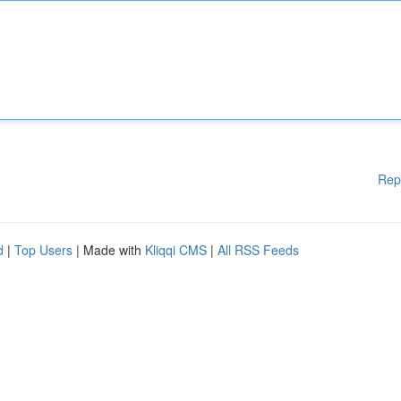
Rep
d
|
Top Users
| Made with
Kliqqi CMS
|
All RSS Feeds