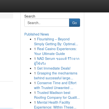
Search
Go
Published News
1
Flourishing – Beyond
Simply Getting By: Optimal...
1
Real Casino Experiences:
Your Ultimate Guide
1
NAD Serum ของแท้ รีวิวจาก
ผู้ใช้จริง
1
Get Immediate Deals!
1
Grasping the mechanisms
behind successful large...
1
Conserve Time and Effort
with Trusted Unwanted ...
1
Trusted Madison best
Roofing Company for Qualit...
1
Mental Health Facility
Experience: Within These...