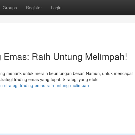
Groups
Register
Login
ng Emas: Raih Untung Melimpah!
g menarik untuk meraih keuntungan besar. Namun, untuk mencapai
rategi trading emas yang tepat. Strategi yang efektif
an-strategi-trading-emas-raih-untung-melimpah