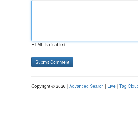
HTML is disabled
Copyright © 2026 |
Advanced Search
|
Live
|
Tag Clou