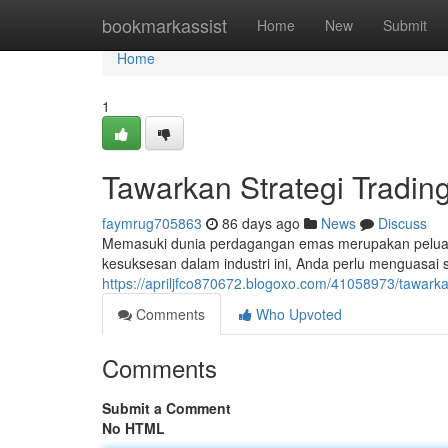
Home
bookmarkassist
Home
New
Submit
Home
1
Tawarkan Strategi Tradi
faymrug705863
86 days ago
News
Discuss
Memasuki dunia perdagangan emas merupakan peluan
kesuksesan dalam industri ini, Anda perlu menguasai st
https://apriljfco870672.blogoxo.com/41058973/tawark
Comments
Who Upvoted
Comments
Submit a Comment
No HTML