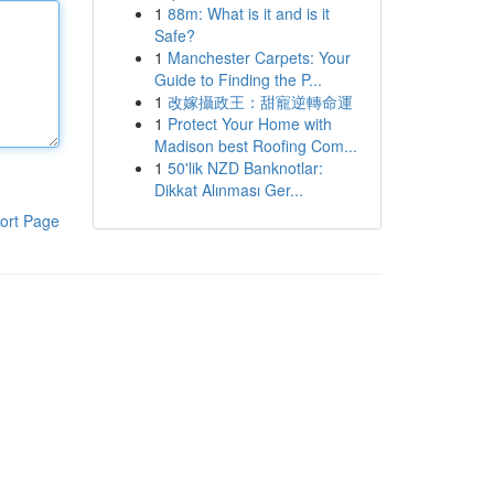
1
88m: What is it and is it
Safe?
1
Manchester Carpets: Your
Guide to Finding the P...
1
改嫁攝政王：甜寵逆轉命運
1
Protect Your Home with
Madison best Roofing Com...
1
50'lik NZD Banknotlar:
Dikkat Alınması Ger...
ort Page