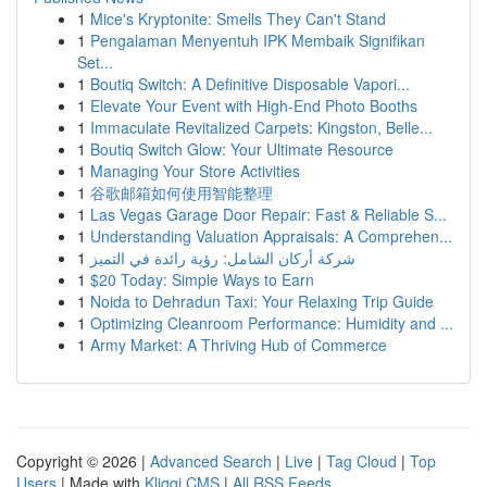
1
Mice's Kryptonite: Smells They Can't Stand
1
Pengalaman Menyentuh IPK Membaik Signifikan
Set...
1
Boutiq Switch: A Definitive Disposable Vapori...
1
Elevate Your Event with High-End Photo Booths
1
Immaculate Revitalized Carpets: Kingston, Belle...
1
Boutiq Switch Glow: Your Ultimate Resource
1
Managing Your Store Activities
1
谷歌邮箱如何使用智能整理
1
Las Vegas Garage Door Repair: Fast & Reliable S...
1
Understanding Valuation Appraisals: A Comprehen...
1
شركة أركان الشامل: رؤية رائدة في التميز
1
$20 Today: Simple Ways to Earn
1
Noida to Dehradun Taxi: Your Relaxing Trip Guide
1
Optimizing Cleanroom Performance: Humidity and ...
1
Army Market: A Thriving Hub of Commerce
Copyright © 2026 |
Advanced Search
|
Live
|
Tag Cloud
|
Top
Users
| Made with
Kliqqi CMS
|
All RSS Feeds