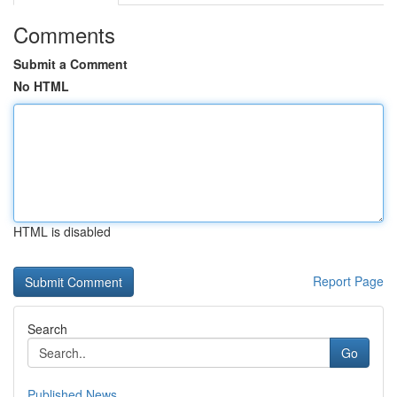
Comments
Submit a Comment
No HTML
HTML is disabled
Report Page
Search
Go
Published News