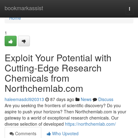
Home
bookmarkassist
Togg
navi
Home
1
Exploit Your Potential with
Cutting-Edge Research
Chemicals from
Northchemlab.com
haleemasdcl920313
87 days ago
News
Discuss
Are you seeking the frontiers of scientific discovery? Do you
aspire to push your horizons? Then Northchemlab.com is your
gateway to a world of exceptional research chemicals. Our
diverse selection of developed
https://northchemlab.com/
Comments
Who Upvoted