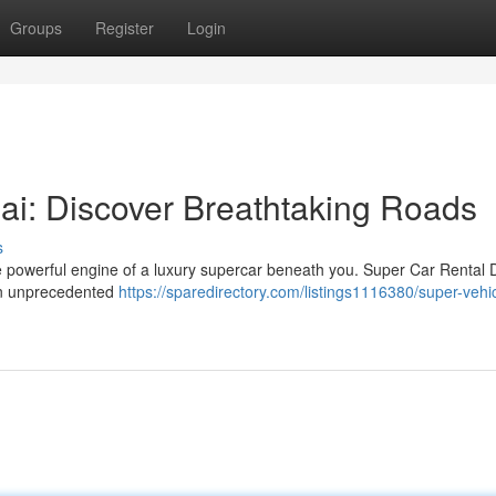
Groups
Register
Login
ai: Discover Breathtaking Roads
s
he powerful engine of a luxury supercar beneath you. Super Car Rental 
s in unprecedented
https://sparedirectory.com/listings1116380/super-vehi