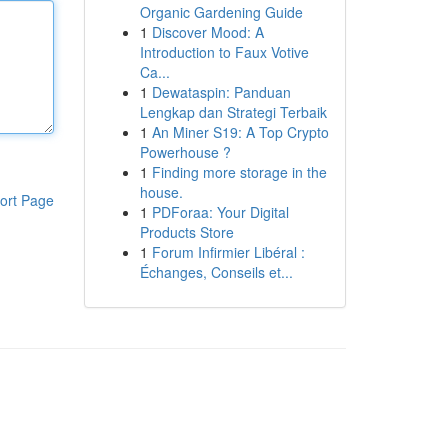
Organic Gardening Guide
1
Discover Mood: A
Introduction to Faux Votive
Ca...
1
Dewataspin: Panduan
Lengkap dan Strategi Terbaik
1
An Miner S19: A Top Crypto
Powerhouse ?
1
Finding more storage in the
house.
ort Page
1
PDForaa: Your Digital
Products Store
1
Forum Infirmier Libéral :
Échanges, Conseils et...