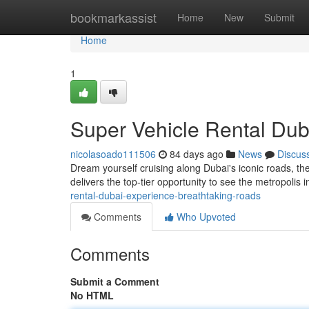
Home
bookmarkassist
Home
New
Submit
Home
1
Super Vehicle Rental Dub
nicolasoado111506
84 days ago
News
Discus
Dream yourself cruising along Dubai's iconic roads, t
delivers the top-tier opportunity to see the metropoli
rental-dubai-experience-breathtaking-roads
Comments
Who Upvoted
Comments
Submit a Comment
No HTML