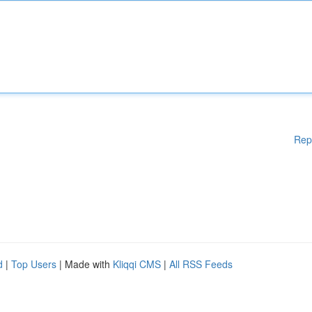
Rep
d
|
Top Users
| Made with
Kliqqi CMS
|
All RSS Feeds