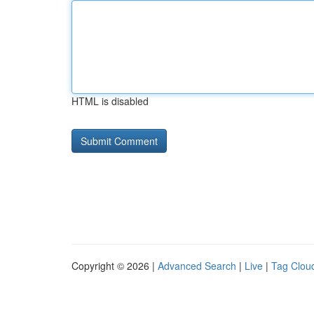
HTML is disabled
Copyright © 2026 |
Advanced Search
|
Live
|
Tag Clou