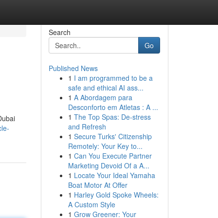
Search
Go
Published News
1
I am programmed to be a
safe and ethical AI ass...
1
A Abordagem para
Desconforto em Atletas : A ...
1
The Top Spas: De-stress
Dubai
and Refresh
cle-
1
Secure Turks' Citizenship
Remotely: Your Key to...
1
Can You Execute Partner
Marketing Devoid Of a A...
1
Locate Your Ideal Yamaha
Boat Motor At Offer
1
Harley Gold Spoke Wheels:
A Custom Style
1
Grow Greener: Your