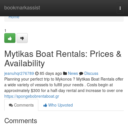
Home
bookmarkassist
Togg
navi
Home
1
Mytikas Boat Rentals: Prices &
Availability
jeanuhqr276789
85 days ago
News
Discuss
Planning your perfect trip to Mykonos ? Mytikas Boat Rentals offer
a wide variety of vessels to fulfill your needs . Costs begin at
approximately $300 for a half-day rental and increase to over one
https://spongebobrentaboat.gr
Comments
Who Upvoted
Comments