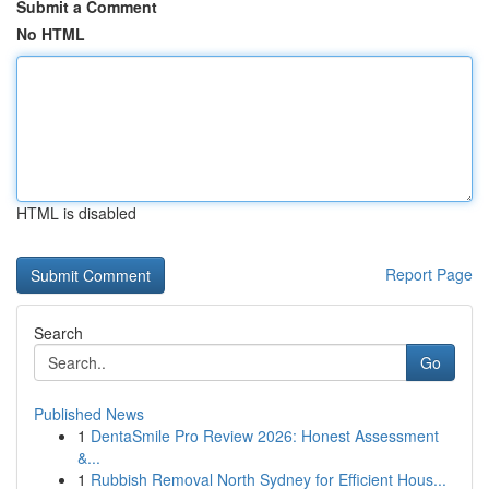
Submit a Comment
No HTML
HTML is disabled
Report Page
Search
Go
Published News
1
DentaSmile Pro Review 2026: Honest Assessment
&...
1
Rubbish Removal North Sydney for Efficient Hous...