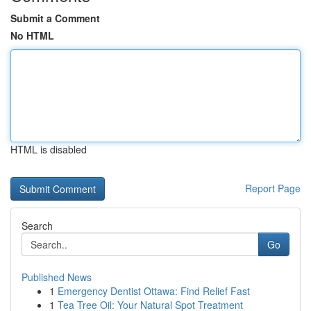
Submit a Comment
No HTML
HTML is disabled
Report Page
Search
Go
Published News
1
Emergency Dentist Ottawa: Find Relief Fast
1
Tea Tree Oil: Your Natural Spot Treatment