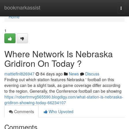
Home
bookmarkassist
Togg
navi
Home
1
Where Network Is Nebraska
Gridiron On Today ?
mattieflnl826947
84 days ago
News
Discuss
Finding out which station features Nebraska ' football on this
evening can be a slight task, as game coverage differ according
to the region. Generally, the Conference football can be showing
https://robertrmvg565590.blogdigy.com/what-station-is-nebraska-
gridiron-showing-today-66234107
Comments
Who Upvoted
Comments