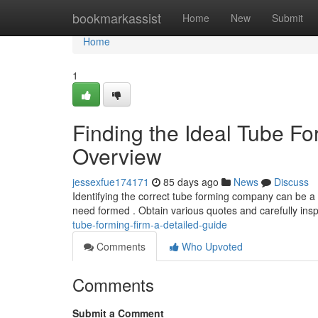
Home
bookmarkassist
Home
New
Submit
Home
1
Finding the Ideal Tube F
Overview
jessexfue174171
85 days ago
News
Discuss
Identifying the correct tube forming company can be a 
need formed . Obtain various quotes and carefully insp
tube-forming-firm-a-detailed-guide
Comments
Who Upvoted
Comments
Submit a Comment