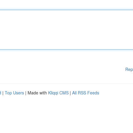
Rep
d
|
Top Users
| Made with
Kliqqi CMS
|
All RSS Feeds