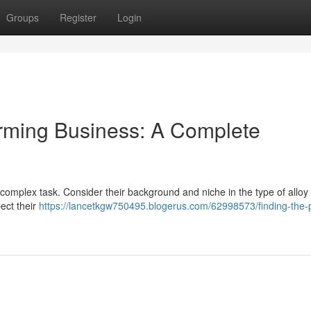
Groups
Register
Login
orming Business: A Complete
complex task. Consider their background and niche in the type of alloy
ect their
https://lancetkgw750495.blogerus.com/62998573/finding-the-