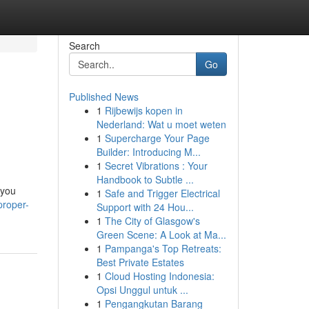
Search
Go
Published News
1
Rijbewijs kopen in
Nederland: Wat u moet weten
1
Supercharge Your Page
Builder: Introducing M...
1
Secret Vibrations : Your
Handbook to Subtle ...
 you
1
Safe and Trigger Electrical
proper-
Support with 24 Hou...
1
The City of Glasgow's
Green Scene: A Look at Ma...
1
Pampanga's Top Retreats:
Best Private Estates
1
Cloud Hosting Indonesia:
Opsi Unggul untuk ...
1
Pengangkutan Barang