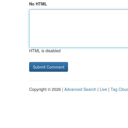
No HTML
HTML is disabled
Copyright © 2026 |
Advanced Search
|
Live
|
Tag Clou