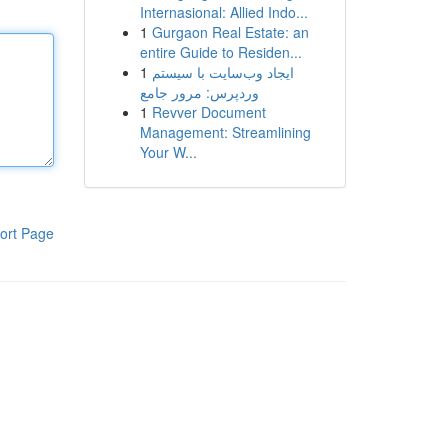
Internasional: Allied Indo...
1
Gurgaon Real Estate: an
entire Guide to Residen...
1
ایجاد وب‌سایت با سیستم
وردپرس: مرور جامع
1
Revver Document
Management: Streamlining
Your W...
ort Page