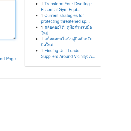
1
Transform Your Dwelling :
Essential Gym Equi...
1
Current strategies for
protecting threatened sp...
1
สล็อตออโต้: คู่มือสำหรับมือ
ใหม่
1
สล็อตออนไลน์: คู่มือสำหรับ
มือใหม่
1
Finding Unit Loads
Suppliers Around Vicinity: A...
ort Page