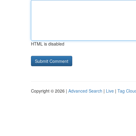
HTML is disabled
Copyright © 2026 |
Advanced Search
|
Live
|
Tag Clou