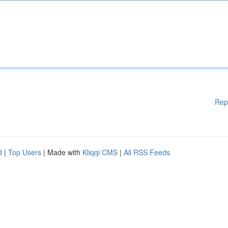
Rep
d
|
Top Users
| Made with
Kliqqi CMS
|
All RSS Feeds