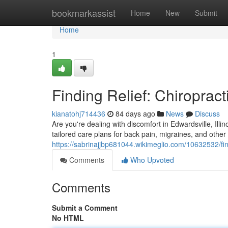
Home
bookmarkassist
Home
New
Submit
Home
1
Finding Relief: Chiropract
kianatohj714436
84 days ago
News
Discuss
Are you're dealing with discomfort in Edwardsville, Illi
tailored care plans for back pain, migraines, and othe
https://sabrinajjbp681044.wikimeglio.com/10632532/fin
Comments
Who Upvoted
Comments
Submit a Comment
No HTML