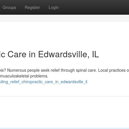
Groups
Register
Login
ic Care in Edwardsville, IL
nois? Numerous people seek relief through spinal care. Local practices o
r musculoskeletal problems.
ding_relief_chiropractic_care_in_edwardsville_il