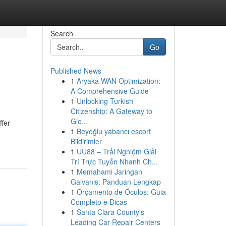
Search
Go
Published News
1
Aryaka WAN Optimization:
A Comprehensive Guide
1
Unlocking Turkish
Citizenship: A Gateway to
Glo...
ffer
1
Beyoğlu yabancı escort
Bildirimler
1
UU88 – Trải Nghiệm Giải
Trí Trực Tuyến Nhanh Ch...
1
Memahami Jaringan
Galvanis: Panduan Lengkap
1
Orçamento de Óculos: Guia
Completo e Dicas
1
Santa Clara County's
Leading Car Repair Centers