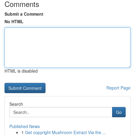
Comments
Submit a Comment
No HTML
HTML is disabled
Report Page
Search
Go
Published News
1
Get copyright Mushroom Extract Via the ...