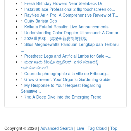
1
Fresh Birthday Flowers Near Steinbeck Dr
1
Insta360 ace Professional 2 flip touchscreen co...
1
RayNeo Air 4 Pro: A Comprehensive Review of T...
1
Quầy Barista Đẹp
1
Kolkata Fatafat Results: Live Announcements
1
Understanding Color Doppler Ultrasound: A Compr...
1
2026世界杯：揭秘全新赛制与挑战
1
Situs Megadewa88 Panduan Lengkap dan Terbaru
...
1
Prosthetic Legs and Artificial Limbs for Sale –...
1
ಮಂಗಳೂರು ಟೆಂಪೊ ಟ್ರಾವೆಲರ್: ನಗರ ಸಂಚಾರಕ್ಕೆ
ಅನುಕೂಲಕರವಾ?
1
Cours de photographie à la ville de Fribourg...
1
Grow Greener: Your Organic Gardening Guide
1
My Response to Your Request Regarding
Sensitive...
1
7m: A Deep Dive into the Emerging Trend
Copyright © 2026 |
Advanced Search
|
Live
|
Tag Cloud
|
Top