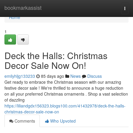
Home
bookmarkassist
Togg
navi
Home
1
Deck the Halls: Christmas
Decor Sale Now On!
emilyhljg133233
85 days ago
News
Discuss
Get ready to embrace the Christmas season with our amazing
festive decor sale ! We're thrilled to announce a huge reduction
on all your preferred Christmas ornaments . Shop a vast selection
of dazzling
https://liliandgdx156323.blogs100.com/41432978/deck-the-halls-
christmas-decor-sale-now-on
Comments
Who Upvoted