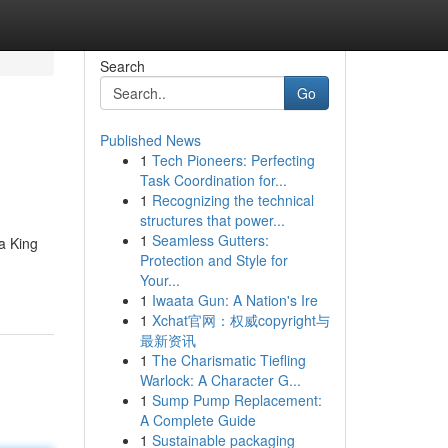
Search
Go
Published News
1
Tech Pioneers: Perfecting
Task Coordination for...
1
Recognizing the technical
structures that power...
1
Seamless Gutters:
a King
Protection and Style for
Your...
1
Iwaata Gun: A Nation's Ire
1
Xchat官网：权威copyright与
最新资讯
1
The Charismatic Tiefling
Warlock: A Character G...
1
Sump Pump Replacement:
A Complete Guide
1
Sustainable packaging