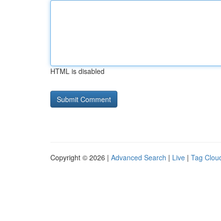
HTML is disabled
Copyright © 2026 |
Advanced Search
|
Live
|
Tag Clou