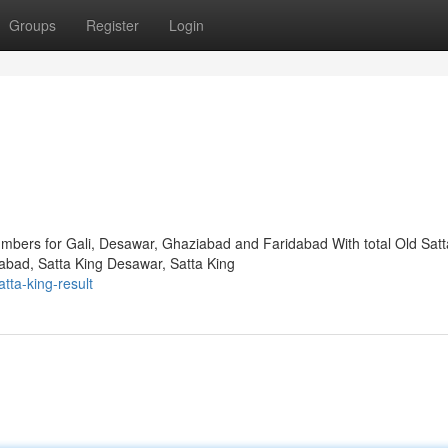
Groups
Register
Login
umbers for Gali, Desawar, Ghaziabad and Faridabad With total Old Satt
abad, Satta King Desawar, Satta King
tta-king-result