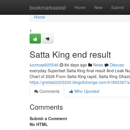
Home
bookmarkassist
Home
New
Submit
Home
1
Satta King end result
lucmcqs825546
84 days ago
News
Discuss
everyday Superfast Satta King final result And Leak N
Chart of 2026 From Satta King rapid, Satta King Ghazi
https://gretalslz023220.blogofchange.com/41893397/sa
Comments
Who Upvoted
Comments
Submit a Comment
No HTML