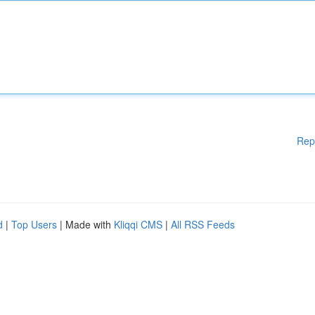
Rep
d
|
Top Users
| Made with
Kliqqi CMS
|
All RSS Feeds