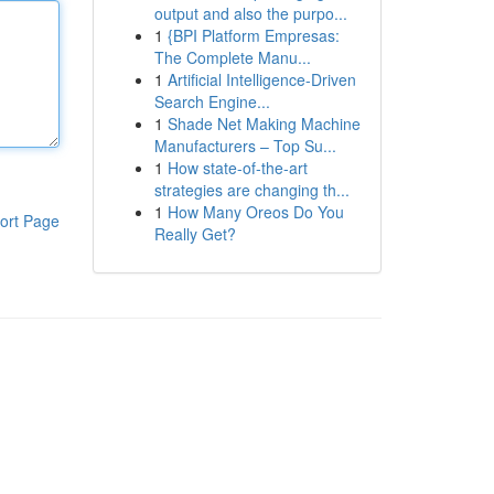
output and also the purpo...
1
{BPI Platform Empresas:
The Complete Manu...
1
Artificial Intelligence-Driven
Search Engine...
1
Shade Net Making Machine
Manufacturers – Top Su...
1
How state-of-the-art
strategies are changing th...
1
How Many Oreos Do You
ort Page
Really Get?