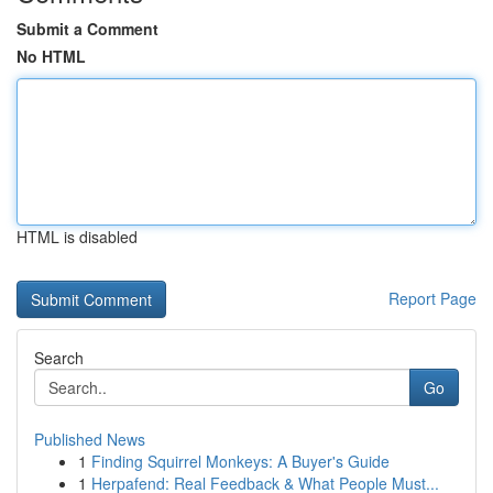
Submit a Comment
No HTML
HTML is disabled
Report Page
Search
Go
Published News
1
Finding Squirrel Monkeys: A Buyer's Guide
1
Herpafend: Real Feedback & What People Must...