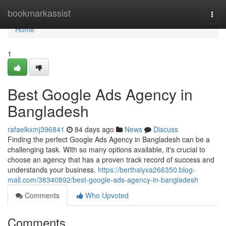
Home
bookmarkassist
Togg
navi
Home
1
Best Google Ads Agency in
Bangladesh
rafaelkxmj396841
84 days ago
News
Discuss
Finding the perfect Google Ads Agency in Bangladesh can be a
challenging task. With so many options available, it's crucial to
choose an agency that has a proven track record of success and
understands your business.
https://berthalyxa266350.blog-
mall.com/38340892/best-google-ads-agency-in-bangladesh
Comments
Who Upvoted
Comments