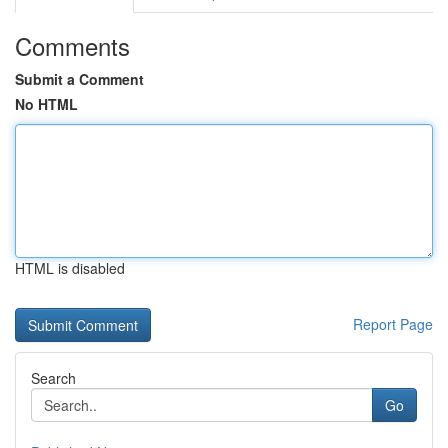
Comments
Submit a Comment
No HTML
HTML is disabled
Report Page
Search
Go