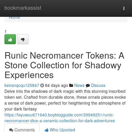
Home
bookmarkassist
Togg
navi
Home
1
Runic Necromancer Tokens: A
Stone Collection for Shadowy
Experiences
keiranqcqu125847
84 days ago
News
Discuss
Delve into the shadows of dark magic with this stunning inscribed
token set. Crafted from durable stone, these ornate pieces evoke
a sense of dark power, perfect for heightening the atmosphere of
your dark fantasy
https://fayuwuu671640.boyblogguide.com/39949251/runic-
necromancer-dice-a-ceramic-collection-for-dark-adventures
Comments
Who Upvoted