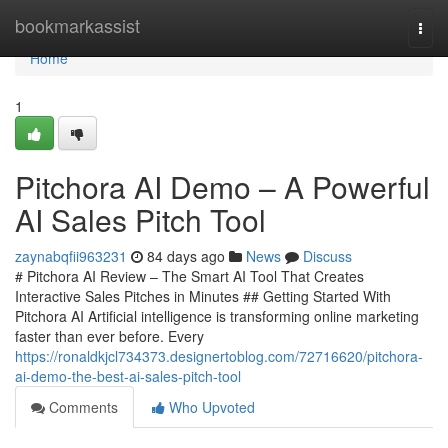
Home
bookmarkassist
Togg
navi
Home
1
Pitchora AI Demo – A Powerful
AI Sales Pitch Tool
zaynabqfii963231
84 days ago
News
Discuss
# Pitchora AI Review – The Smart AI Tool That Creates
Interactive Sales Pitches in Minutes ## Getting Started With
Pitchora AI Artificial intelligence is transforming online marketing
faster than ever before. Every
https://ronaldkjcl734373.designertoblog.com/72716620/pitchora-
ai-demo-the-best-ai-sales-pitch-tool
Comments
Who Upvoted