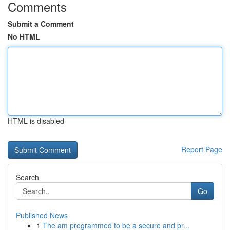
Comments
Submit a Comment
No HTML
HTML is disabled
Report Page
Search
Go
Published News
1
The am programmed to be a secure and pr...