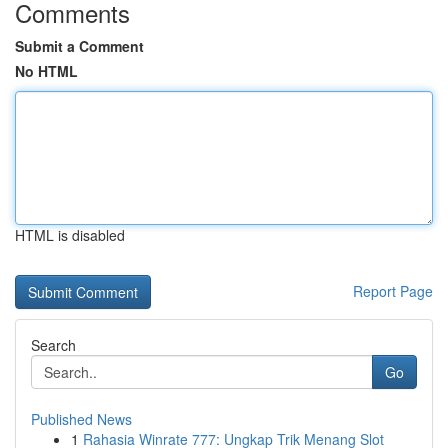
Comments
Submit a Comment
No HTML
HTML is disabled
Report Page
Search
Go
Published News
1
Rahasia Winrate 777: Ungkap Trik Menang Slot