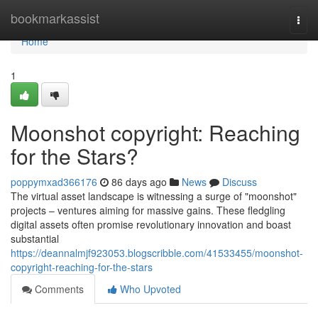
Home
bookmarkassist
Togg
navi
Home
1
Moonshot copyright: Reaching
for the Stars?
poppymxad366176
86 days ago
News
Discuss
The virtual asset landscape is witnessing a surge of "moonshot"
projects – ventures aiming for massive gains. These fledgling
digital assets often promise revolutionary innovation and boast
substantial
https://deannalmjf923053.blogscribble.com/41533455/moonshot-
copyright-reaching-for-the-stars
Comments
Who Upvoted