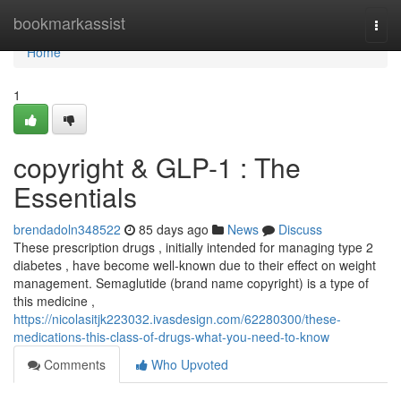
Home
bookmarkassist
Togg
navi
Home
1
copyright & GLP-1 : The
Essentials
brendadoln348522
85 days ago
News
Discuss
These prescription drugs , initially intended for managing type 2
diabetes , have become well-known due to their effect on weight
management. Semaglutide (brand name copyright) is a type of
this medicine ,
https://nicolasitjk223032.ivasdesign.com/62280300/these-
medications-this-class-of-drugs-what-you-need-to-know
Comments
Who Upvoted