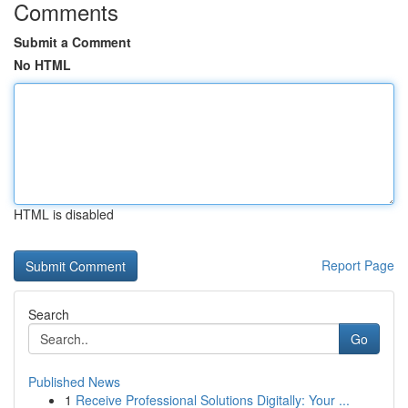
Comments
Submit a Comment
No HTML
HTML is disabled
Report Page
Search
Go
Published News
1
Receive Professional Solutions Digitally: Your ...