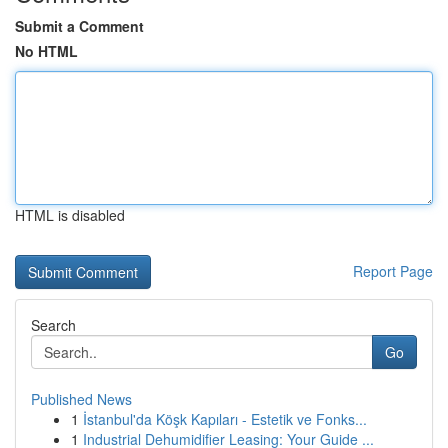
Submit a Comment
No HTML
HTML is disabled
Report Page
Search
Go
Published News
1
İstanbul'da Köşk Kapıları - Estetik ve Fonks...
1
Industrial Dehumidifier Leasing: Your Guide ...