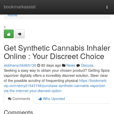
Home
bookmarkassist
Togg
navi
Home
1
Get Synthetic Cannabis Inhaler
Online : Your Discreet Choice
siobhanychk965136
85 days ago
News
Discuss
Seeking a easy way to obtain your chosen product? Getting Spice
vaporizer digitally offers a incredibly discreet solution. Steer clear
of the possible scrutiny of frequenting physical
https://bookmark-
vip.com/story21543158/purchase-synthetic-cannabis-vaporizer-
via-the-internet-your-discreet-option
Comments
Who Upvoted
Comments