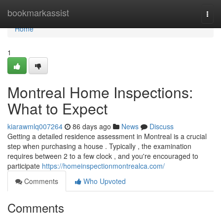
Home
bookmarkassist
Togg
navi
Home
1
Montreal Home Inspections:
What to Expect
kiarawmlq007264
86 days ago
News
Discuss
Getting a detailed residence assessment in Montreal is a crucial
step when purchasing a house . Typically , the examination
requires between 2 to a few clock , and you're encouraged to
participate
https://homeinspectionmontrealca.com/
Comments
Who Upvoted
Comments