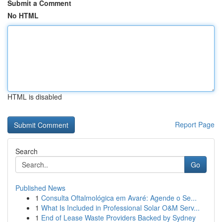
Submit a Comment
No HTML
HTML is disabled
Report Page
Search
Go
Published News
1
Consulta Oftalmológica em Avaré: Agende o Se...
1
What Is Included in Professional Solar O&M Serv...
1
End of Lease Waste Providers Backed by Sydney