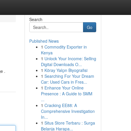
Search
Go
Published News
1
Commodity Exporter in
Kenya
1
Unlock Your Income: Selling
Digital Downloads O...
1
Köray Yalçın Biyografisi
e .
1
Searching For Your Dream
Car: Used Cars in Fres...
1
Enhance Your Online
Presence : A Guide to SMM
...
1
Cracking EE88: A
Comprehensive Investigation
In...
1
Situs Store Terbaru : Surga
Belanja Harapa...