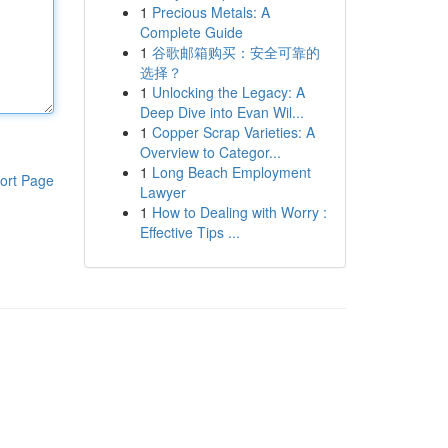
1
Precious Metals: A
Complete Guide
1
谷歌邮箱购买：安全可靠的
选择？
1
Unlocking the Legacy: A
Deep Dive into Evan Wil...
1
Copper Scrap Varieties: A
Overview to Categor...
1
Long Beach Employment
ort Page
Lawyer
1
How to Dealing with Worry :
Effective Tips ...