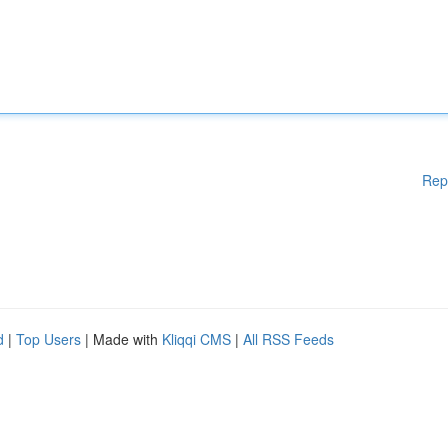
Rep
d
|
Top Users
| Made with
Kliqqi CMS
|
All RSS Feeds