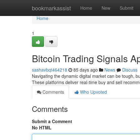
Home
bookmarkassist
Home
New
Submit
Home
1
Bitcoin Trading Signals A
sashavbqt464218
85 days ago
News
Discuss
Navigating the dynamic digital market can be tough, but
These platforms deliver real-time buy and sell recom
Comments
Who Upvoted
Comments
Submit a Comment
No HTML