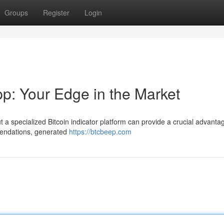
Groups
Register
Login
pp: Your Edge in the Market
 a specialized Bitcoin indicator platform can provide a crucial advantag
mendations, generated
https://btcbeep.com