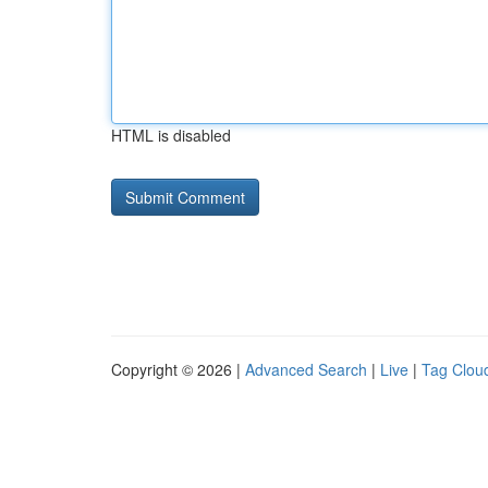
HTML is disabled
Copyright © 2026 |
Advanced Search
|
Live
|
Tag Clou