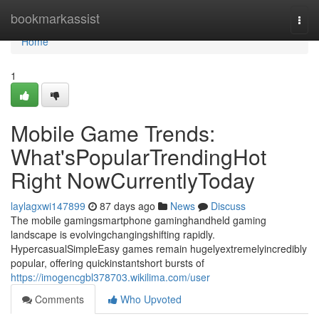
Home
bookmarkassist
Togg
navi
Home
1
Mobile Game Trends:
What'sPopularTrendingHot
Right NowCurrentlyToday
laylagxwi147899
87 days ago
News
Discuss
The mobile gamingsmartphone gaminghandheld gaming
landscape is evolvingchangingshifting rapidly.
HypercasualSimpleEasy games remain hugelyextremelyincredibly
popular, offering quickinstantshort bursts of
https://imogencgbl378703.wikilima.com/user
Comments
Who Upvoted