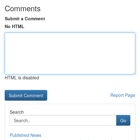
Comments
Submit a Comment
No HTML
HTML is disabled
Report Page
Search
Go
Published News