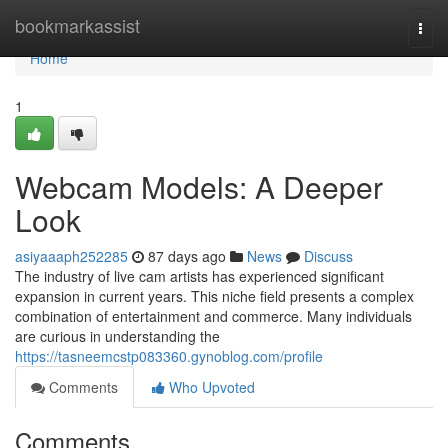
Home
bookmarkassist
Togg
navi
Home
1
Webcam Models: A Deeper
Look
asiyaaaph252285
87 days ago
News
Discuss
The industry of live cam artists has experienced significant
expansion in current years. This niche field presents a complex
combination of entertainment and commerce. Many individuals
are curious in understanding the
https://tasneemcstp083360.gynoblog.com/profile
Comments
Who Upvoted
Comments