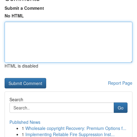
Submit a Comment
No HTML
HTML is disabled
Report Page
Search
Go
Published News
1
Wholesale copyright Recovery: Premium Options f...
1
Implementing Reliable Fire Suppression Inst...