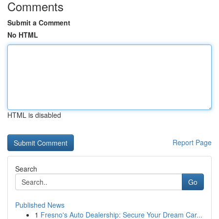
Comments
Submit a Comment
No HTML
HTML is disabled
Report Page
Search
Go
Published News
1
Fresno's Auto Dealership: Secure Your Dream Car...