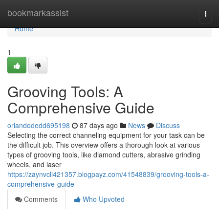
Home
bookmarkassist
Togg
navi
Home
1
Grooving Tools: A
Comprehensive Guide
orlandodedd695198
87 days ago
News
Discuss
Selecting the correct channeling equipment for your task can be
the difficult job. This overview offers a thorough look at various
types of grooving tools, like diamond cutters, abrasive grinding
wheels, and laser
https://zaynvcli421357.blogpayz.com/41548839/grooving-tools-a-
comprehensive-guide
Comments
Who Upvoted