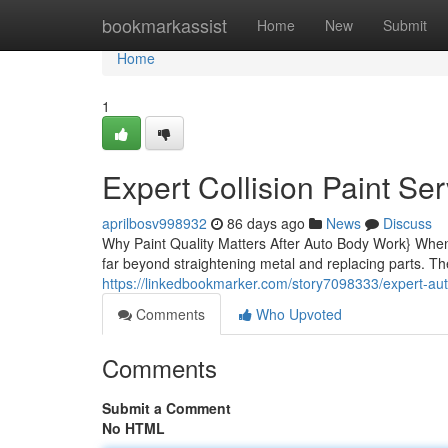
Home
bookmarkassist
Home
New
Submit
Home
1
Expert Collision Paint Ser
aprilbosv998932
86 days ago
News
Discuss
Why Paint Quality Matters After Auto Body Work} When 
far beyond straightening metal and replacing parts. The
https://linkedbookmarker.com/story7098333/expert-auto
Comments
Who Upvoted
Comments
Submit a Comment
No HTML