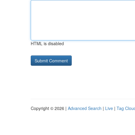
HTML is disabled
Copyright © 2026 |
Advanced Search
|
Live
|
Tag Clou