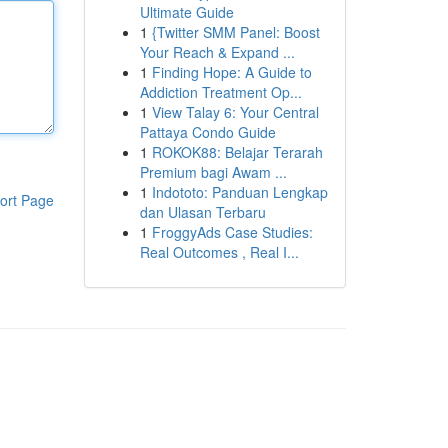
Ultimate Guide
1
{Twitter SMM Panel: Boost
Your Reach & Expand ...
1
Finding Hope: A Guide to
Addiction Treatment Op...
1
View Talay 6: Your Central
Pattaya Condo Guide
1
ROKOK88: Belajar Terarah
Premium bagi Awam ...
1
Indototo: Panduan Lengkap
ort Page
dan Ulasan Terbaru
1
FroggyAds Case Studies:
Real Outcomes , Real I...