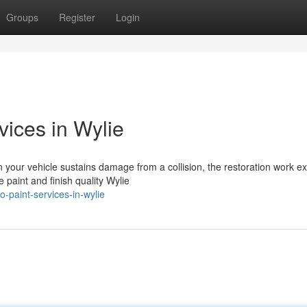
Groups
Register
Login
vices in Wylie
your vehicle sustains damage from a collision, the restoration work e
 paint and finish quality Wylie
-paint-services-in-wylie