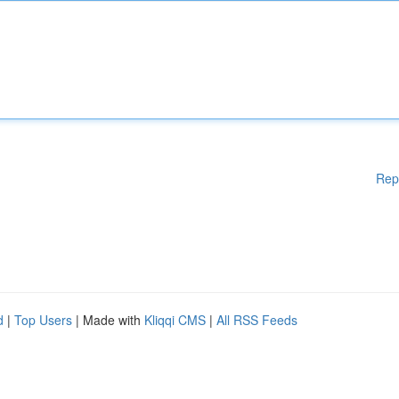
Rep
d
|
Top Users
| Made with
Kliqqi CMS
|
All RSS Feeds