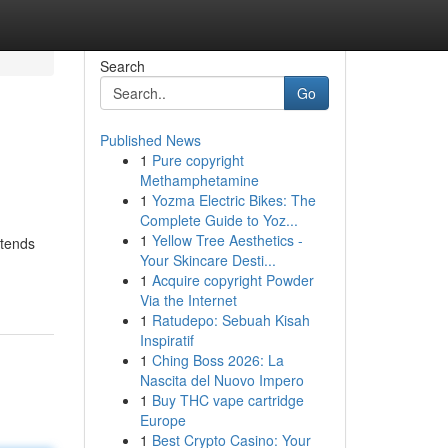
Search
Go
Published News
1
Pure copyright
Methamphetamine
1
Yozma Electric Bikes: The
Complete Guide to Yoz...
1
Yellow Tree Aesthetics -
xtends
Your Skincare Desti...
1
Acquire copyright Powder
Via the Internet
1
Ratudepo: Sebuah Kisah
Inspiratif
1
Ching Boss 2026: La
Nascita del Nuovo Impero
1
Buy THC vape cartridge
Europe
1
Best Crypto Casino: Your