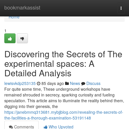
Home
bookmarkassist
Togg
navi
Home
1
Discovering the Secrets of The
experimental spaces: A
Detailed Analysis
lewisvkdp253135
85 days ago
News
Discuss
For quite some time, These underground workshops have
remained shrouded in secrecy, sparking curiosity and fueling
speculation. This article aims to illuminate the reality behind them,
digging into their genesis, the
https://janebmmq313681.mybjjblog.com/revealing-the-secrets-of-
the-facilities-a-thorough-examination-53191148
Comments
Who Upvoted