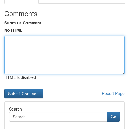
Comments
Submit a Comment
No HTML
HTML is disabled
Report Page
Search
Go