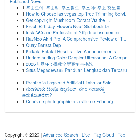
Published News
1
주소모아, 주소킹, 주소월드, 주소야: 주소 정보를...
1
How to Choose las vegas top Tree Trimming Servi...
1
Get copyright Mushroom Extract Via the ...
1
Fresh Birthday Flowers Near Steinbeck Dr
1
Insta360 ace Professional 2 flip touchscreen co...
1
RayNeo Air 4 Pro: A Comprehensive Review of T...
1
Quầy Barista Đẹp
1
Kolkata Fatafat Results: Live Announcements
1
Understanding Color Doppler Ultrasound: A Compr...
1
2026世界杯：揭秘全新赛制与挑战
1
Situs Megadewa88 Panduan Lengkap dan Terbaru
...
1
Prosthetic Legs and Artificial Limbs for Sale –...
1
ಮಂಗಳೂರು ಟೆಂಪೊ ಟ್ರಾವೆಲರ್: ನಗರ ಸಂಚಾರಕ್ಕೆ
ಅನುಕೂಲಕರವಾ?
1
Cours de photographie à la ville de Fribourg...
Copyright © 2026 |
Advanced Search
|
Live
|
Tag Cloud
|
Top