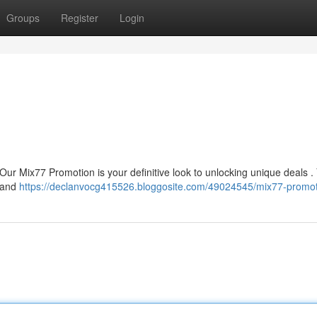
Groups
Register
Login
? Our Mix77 Promotion is your definitive look to unlocking unique deals 
s and
https://declanvocg415526.bloggosite.com/49024545/mix77-promo