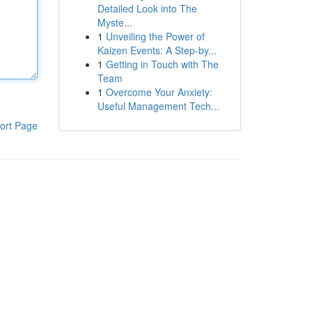
Detailed Look into The
Myste...
1
Unveiling the Power of
Kaizen Events: A Step-by...
1
Getting in Touch with The
Team
1
Overcome Your Anxiety:
Useful Management Tech...
ort Page