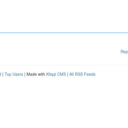
Rep
d
|
Top Users
| Made with
Kliqqi CMS
|
All RSS Feeds