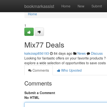
Home
bookmarkassist
Home
New
Submit
Home
1
Mix77 Deals
kalezssp856193
84 days ago
News
Discuss
Looking for fantastic offers on your favorite products 
explore a wide selection of opportunities to save cost
Comments
Who Upvoted
Comments
Submit a Comment
No HTML