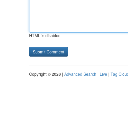
HTML is disabled
Copyright © 2026 |
Advanced Search
|
Live
|
Tag Clou