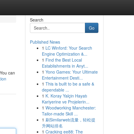
Search
Go
Published News
1
LC Winford: Your Search
Engine Optimization &...
1
Find the Best Local
Establishments in Anyt...
1
Yono Games: Your Ultimate
. You can
Entertainment Desti...
tion
1
This is built to be a safe &
dependable ...
1
K. Koray Yalçin Hayatı
Kariyerine ve Projelerin...
1
Woodworking Manchester:
Tailor-made Skill ...
1
刷Similarweb流量，轻松提
升网站排名
1
Cracking ee88: The