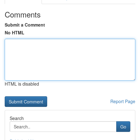
Comments
Submit a Comment
No HTML
HTML is disabled
Report Page
Search
Go