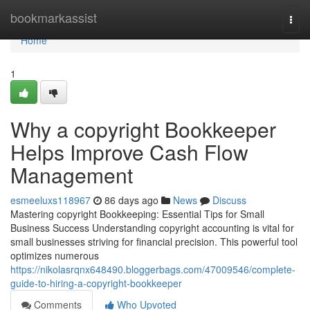
Home
bookmarkassist
Togg
navi
Home
1
Why a copyright Bookkeeper
Helps Improve Cash Flow
Management
esmeeluxs118967
86 days ago
News
Discuss
Mastering copyright Bookkeeping: Essential Tips for Small
Business Success Understanding copyright accounting is vital for
small businesses striving for financial precision. This powerful tool
optimizes numerous
https://nikolasrqnx648490.bloggerbags.com/47009546/complete-
guide-to-hiring-a-copyright-bookkeeper
Comments
Who Upvoted