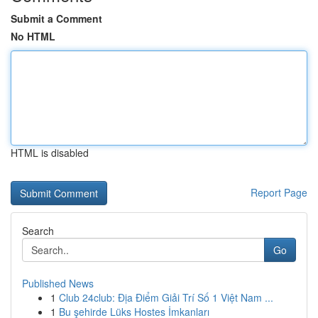
Submit a Comment
No HTML
HTML is disabled
Report Page
Search
Go
Published News
1
Club 24club: Địa Điểm Giải Trí Số 1 Việt Nam ...
1
Bu şehirde Lüks Hostes İmkanları