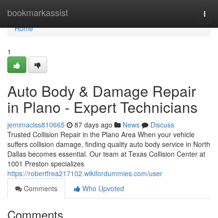
Home
bookmarkassist
Togg
navi
Home
1
Auto Body & Damage Repair
in Plano - Expert Technicians
jemimaclss810665
87 days ago
News
Discuss
Trusted Collision Repair in the Plano Area When your vehicle
suffers collision damage, finding quality auto body service in North
Dallas becomes essential. Our team at Texas Collision Center at
1001 Preston specializes
https://robertfrea217102.wikifordummies.com/user
Comments
Who Upvoted
Comments