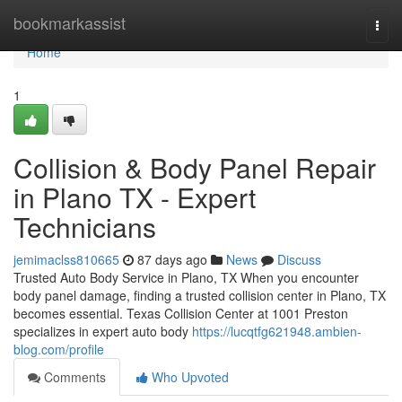
Home
bookmarkassist
Togg
navi
Home
1
Collision & Body Panel Repair
in Plano TX - Expert
Technicians
jemimaclss810665
87 days ago
News
Discuss
Trusted Auto Body Service in Plano, TX When you encounter
body panel damage, finding a trusted collision center in Plano, TX
becomes essential. Texas Collision Center at 1001 Preston
specializes in expert auto body
https://lucqtfg621948.ambien-
blog.com/profile
Comments
Who Upvoted