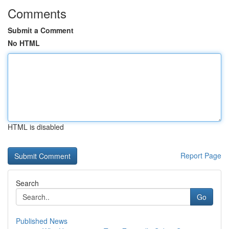
Comments
Submit a Comment
No HTML
HTML is disabled
Report Page
Search
Go
Published News