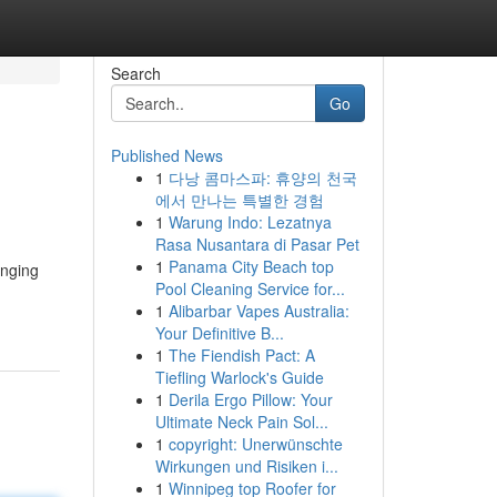
Search
Go
Published News
1
다낭 콤마스파: 휴양의 천국
에서 만나는 특별한 경험
1
Warung Indo: Lezatnya
Rasa Nusantara di Pasar Pet
1
Panama City Beach top
inging
Pool Cleaning Service for...
1
Alibarbar Vapes Australia:
Your Definitive B...
1
The Fiendish Pact: A
Tiefling Warlock's Guide
1
Derila Ergo Pillow: Your
Ultimate Neck Pain Sol...
1
copyright: Unerwünschte
Wirkungen und Risiken i...
1
Winnipeg top Roofer for