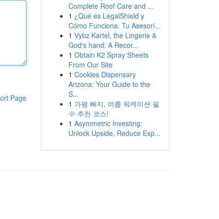
Complete Roof Care and ...
1
¿Qué es LegalShield y
Cómo Funciona: Tu Asesorí...
1
Vybz Kartel, the Lingerie &
God's hand: A Recor...
1
Obtain K2 Spray Sheets
From Our Site
1
Cookies Dispensary
Arizona: Your Guide to the
S...
ort Page
1
가평 빠지, 여름 워케이션 필
수 추천 코스!
1
Asymmetric Investing:
Unlock Upside, Reduce Exp...