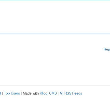
Rep
d
|
Top Users
| Made with
Kliqqi CMS
|
All RSS Feeds