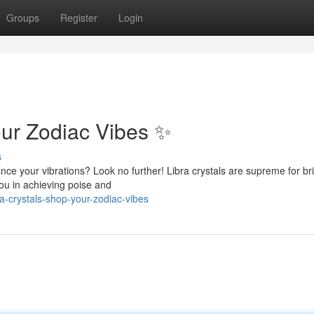
Groups
Register
Login
our Zodiac Vibes ✨
s
nce your vibrations? Look no further! Libra crystals are supreme for br
you in achieving poise and
-crystals-shop-your-zodiac-vibes