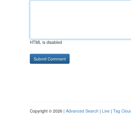
HTML is disabled
Copyright © 2026 |
Advanced Search
|
Live
|
Tag Clou