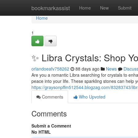
Home
bookmarkassist
Home
New
Submit
Home
1
✨ Libra Crystals: Shop Y
orlandoeafv758262
88 days ago
News
Discus
Are you a romantic Libra searching for crystals to enha
peace into your life. These sparkling stones can help 
https://graysonpffm512544.blogzag.com/83283743/libra
Comments
Who Upvoted
Comments
Submit a Comment
No HTML