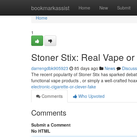
Home
bookmarkassist
Home
New
Submit
Home
1
Stoner Stix: Real Vape or
darrengdbk905923
85 days ago
News
Discuss
The recent popularity of Stoner Stix has sparked debat
functional vape products , or simply a well-crafted hoax
electronic-cigarette-or-clever-fake
Comments
Who Upvoted
Comments
Submit a Comment
No HTML