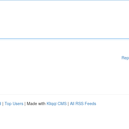
Rep
d
|
Top Users
| Made with
Kliqqi CMS
|
All RSS Feeds