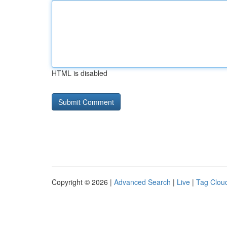
HTML is disabled
Copyright © 2026 |
Advanced Search
|
Live
|
Tag Clou