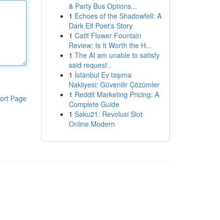
& Party Bus Options...
1
Echoes of the Shadowfell: A
Dark Elf Poet's Story
1
Catit Flower Fountain
Review: Is It Worth the H...
1
The AI am unable to satisfy
said request .
1
İstanbul Ev taşıma
Nakliyesi: Güvenilir Çözümler
1
Reddit Marketing Pricing: A
ort Page
Complete Guide
1
Saku21: Revolusi Slot
Online Modern