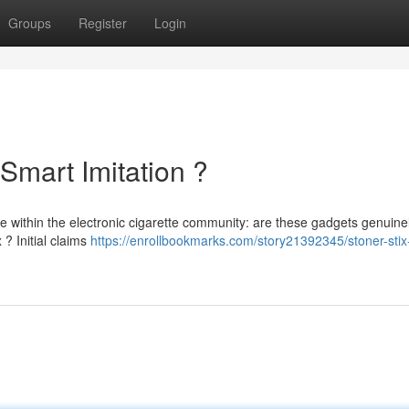
Groups
Register
Login
 Smart Imitation ?
e within the electronic cigarette community: are these gadgets genuine
 ? Initial claims
https://enrollbookmarks.com/story21392345/stoner-stix-