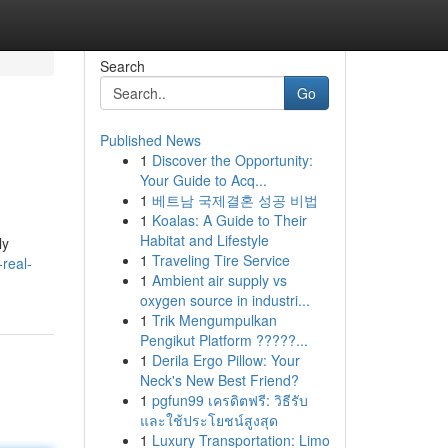
Search
Go
Published News
1
Discover the Opportunity:
Your Guide to Acq...
1
베트남 국제결혼 성공 비법
1
Koalas: A Guide to Their
Habitat and Lifestyle
ly
1
Traveling Tire Service
real-
1
Ambient air supply vs
oxygen source in industri...
1
Trik Mengumpulkan
Pengikut Platform ?????...
1
Derila Ergo Pillow: Your
Neck's New Best Friend?
1
pgfun99 เครดิตฟรี: วิธีรับ
และใช้ประโยชน์สูงสุด
1
Luxury Transportation: Limo