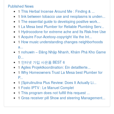
Published News
1
This Herbal Incense Around Me : Finding & ...
1
link between tobacco use and neoplasms is unden...
1
The essential guide to developing positive work...
1
La Mesa best Plumber for Reliable Plumbing Serv...
1
Hydrocodone for extreme ache and Its Risk-free Use
1
Acquire Four-Acetoxy-copyright Via the Int...
1
How music understanding changes neighborhoods
a...
1
nohuwin – Đăng Nhập Nhanh, Khám Phá Kho Game
Đ...
1
인터넷 가입 사은품 BEST 6
1
Agiles Projektkoordination: Ein detaillierte...
1
Why Homeowners Trust La Mesa best Plumber for
P...
1
{Spirulinulina Plus Review: Does It Actually Li...
1
Fosto IPTV : Le Manuel Complet
1
This program does not fulfill this request ...
1
Gnss receiver pill Show and steering Management...