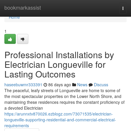
Home
bookmarkassist
Togg
navi
Home
1
Professional Installations by
Electrician Longueville for
Lasting Outcomes
haseebuwmr333391
86 days ago
News
Discuss
The peaceful, leafy streets of Longueville are home to some of
the most spectacular properties on the Lower North Shore, and
maintaining these residences requires the constant proficiency of
a devoted Electrician
https://arunnxtv870026.ezblogz.com/73071535/electrician-
longueville-supporting-residential-and-commercial-electrical-
requirements