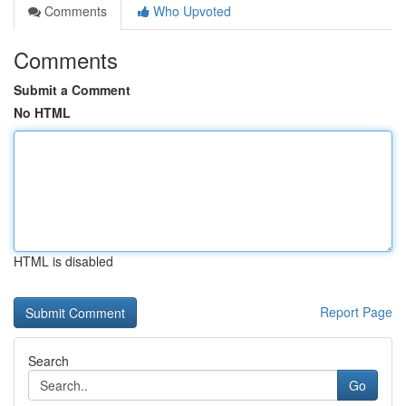
Comments
Who Upvoted
Comments
Submit a Comment
No HTML
HTML is disabled
Report Page
Search
Go