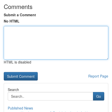
Comments
Submit a Comment
No HTML
HTML is disabled
Report Page
Search
Go
Published News