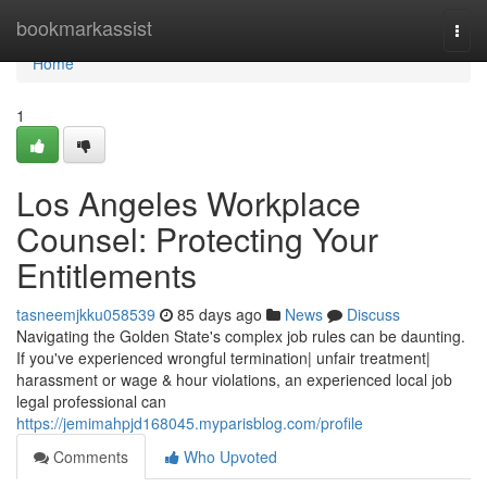
Home
bookmarkassist
Togg
navi
Home
1
Los Angeles Workplace
Counsel: Protecting Your
Entitlements
tasneemjkku058539
85 days ago
News
Discuss
Navigating the Golden State's complex job rules can be daunting.
If you've experienced wrongful termination| unfair treatment|
harassment or wage & hour violations, an experienced local job
legal professional can
https://jemimahpjd168045.myparisblog.com/profile
Comments
Who Upvoted