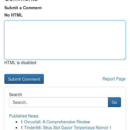
Submit a Comment
No HTML
HTML is disabled
Report Page
Search
Go
Published News
1
Ovruxtali: A Comprehensive Review
1
Tinder88: Situs Slot Gacor Terpercaya Nomor 1