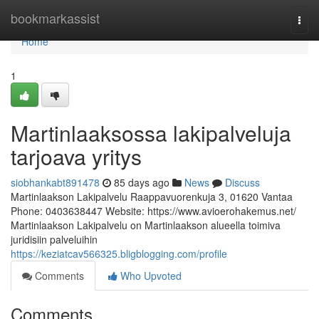
Home
bookmarkassist
Togg
navi
Home
1
Martinlaaksossa lakipalveluja
tarjoava yritys
siobhankabt891478
85 days ago
News
Discuss
Martinlaakson Lakipalvelu Raappavuorenkuja 3, 01620 Vantaa
Phone: 0403638447 Website: https://www.avioerohakemus.net/
Martinlaakson Lakipalvelu on Martinlaakson alueella toimiva
juridisiin palveluihin
https://keziatcav566325.bligblogging.com/profile
Comments
Who Upvoted
Comments