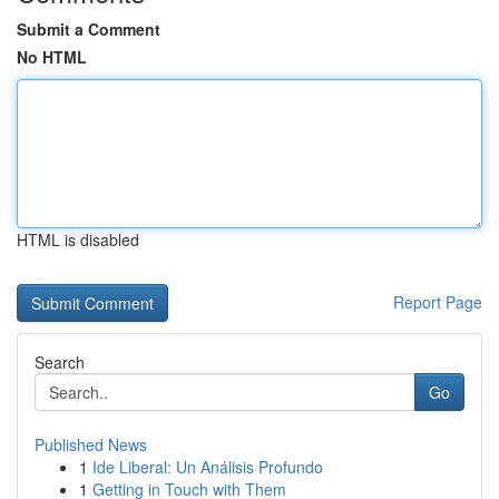
Submit a Comment
No HTML
HTML is disabled
Report Page
Search
Go
Published News
1
Ide Liberal: Un Análisis Profundo
1
Getting in Touch with Them