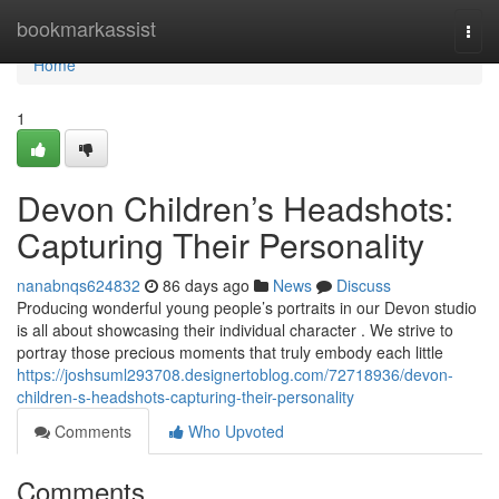
Home
bookmarkassist
Togg
navi
Home
1
Devon Children’s Headshots:
Capturing Their Personality
nanabnqs624832
86 days ago
News
Discuss
Producing wonderful young people’s portraits in our Devon studio
is all about showcasing their individual character . We strive to
portray those precious moments that truly embody each little
https://joshsuml293708.designertoblog.com/72718936/devon-
children-s-headshots-capturing-their-personality
Comments
Who Upvoted
Comments