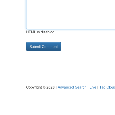
HTML is disabled
Copyright © 2026 |
Advanced Search
|
Live
|
Tag Clou