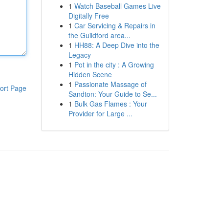
1
Watch Baseball Games Live
Digitally Free
1
Car Servicing & Repairs in
the Guildford area...
1
HH88: A Deep Dive into the
Legacy
1
Pot in the city : A Growing
Hidden Scene
1
Passionate Massage of
ort Page
Sandton: Your Guide to Se...
1
Bulk Gas Flames : Your
Provider for Large ...