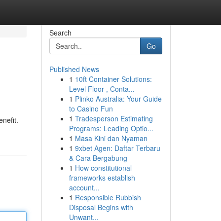
Search
Go
Published News
1
10ft Container Solutions:
Level Floor , Conta...
1
Plinko Australia: Your Guide
to Casino Fun
1
Tradesperson Estimating
nefit.
Programs: Leading Optio...
1
Masa Kini dan Nyaman
1
9xbet Agen: Daftar Terbaru
& Cara Bergabung
1
How constitutional
frameworks establish
account...
1
Responsible Rubbish
Disposal Begins with
Unwant...