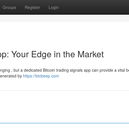
Groups
Register
Login
pp: Your Edge in the Market
ing , but a dedicated Bitcoin trading signals app can provide a vital be
 generated by
https://btcbeep.com