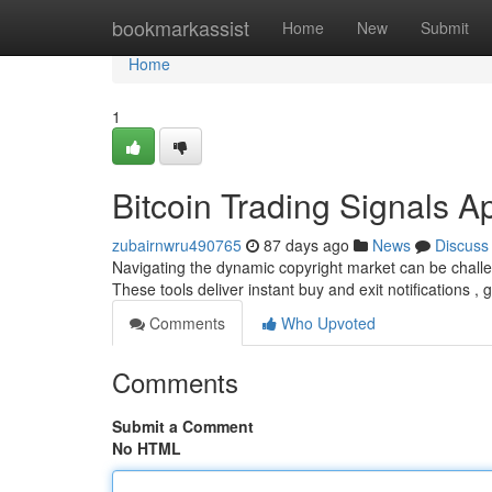
Home
bookmarkassist
Home
New
Submit
Home
1
Bitcoin Trading Signals A
zubairnwru490765
87 days ago
News
Discuss
Navigating the dynamic copyright market can be challeng
These tools deliver instant buy and exit notifications ,
Comments
Who Upvoted
Comments
Submit a Comment
No HTML