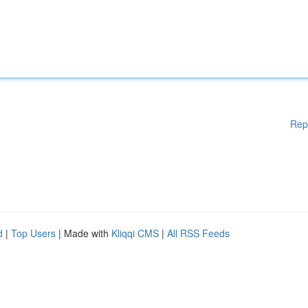
Rep
d
|
Top Users
| Made with
Kliqqi CMS
|
All RSS Feeds