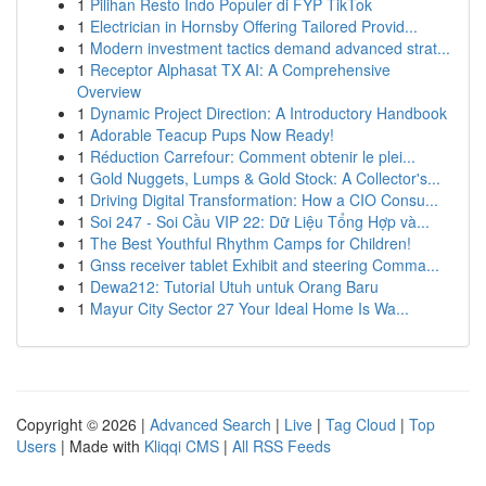
1
Pilihan Resto Indo Populer di FYP TikTok
1
Electrician in Hornsby Offering Tailored Provid...
1
Modern investment tactics demand advanced strat...
1
Receptor Alphasat TX AI: A Comprehensive
Overview
1
Dynamic Project Direction: A Introductory Handbook
1
Adorable Teacup Pups Now Ready!
1
Réduction Carrefour: Comment obtenir le plei...
1
Gold Nuggets, Lumps & Gold Stock: A Collector's...
1
Driving Digital Transformation: How a CIO Consu...
1
Soi 247 - Soi Cầu VIP 22: Dữ Liệu Tổng Hợp và...
1
The Best Youthful Rhythm Camps for Children!
1
Gnss receiver tablet Exhibit and steering Comma...
1
Dewa212: Tutorial Utuh untuk Orang Baru
1
Mayur City Sector 27 Your Ideal Home Is Wa...
Copyright © 2026 |
Advanced Search
|
Live
|
Tag Cloud
|
Top
Users
| Made with
Kliqqi CMS
|
All RSS Feeds