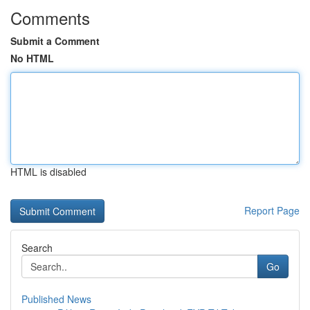
Comments
Submit a Comment
No HTML
HTML is disabled
Report Page
Search
Go
Published News