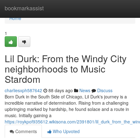
Home
bookmarkassist
Home
1
Lil Durk: From the Windy City
neighborhoods to Music
Stardom
charliesxph587642
88 days ago
News
Discuss
Born Durk in the South Side of Chicago, Lil Durk's journey is a
incredible narrative of determination. Rising from a challenging
upbringing marked by hardship, he found solace and a route in
music. Initially gaining a
https://roykpof935612.wikisona.com/2391801/lil_durk_from_the_wi
Comments
Who Upvoted