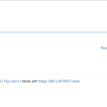
Rep
d
|
Top Users
| Made with
Kliqqi CMS
|
All RSS Feeds