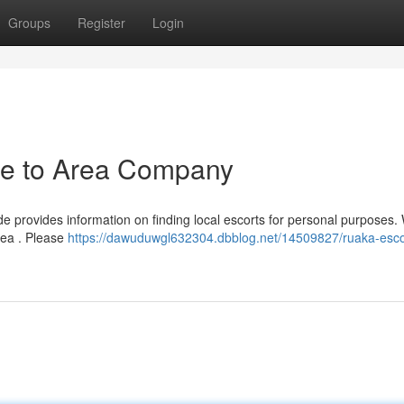
Groups
Register
Login
de to Area Company
de provides information on finding local escorts for personal purposes. 
rea . Please
https://dawuduwgl632304.dbblog.net/14509827/ruaka-esco