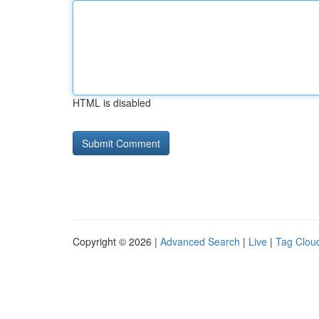
HTML is disabled
Copyright © 2026 |
Advanced Search
|
Live
|
Tag Clou