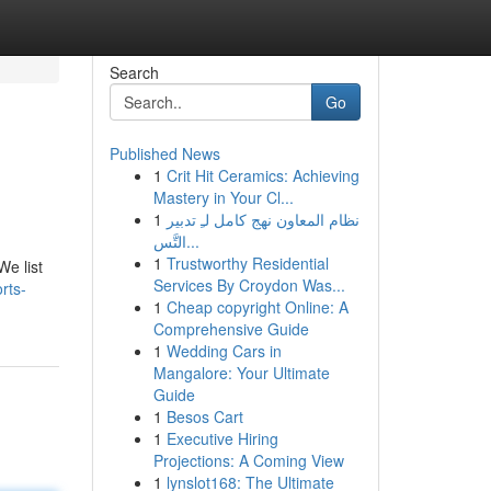
Search
Go
Published News
1
Crit Hit Ceramics: Achieving
Mastery in Your Cl...
1
نظام المعاون نهج كامل لـِ تدبير
التَّس...
1
Trustworthy Residential
We list
Services By Croydon Was...
rts-
1
Cheap copyright Online: A
Comprehensive Guide
1
Wedding Cars in
Mangalore: Your Ultimate
Guide
1
Besos Cart
1
Executive Hiring
Projections: A Coming View
1
lynslot168: The Ultimate