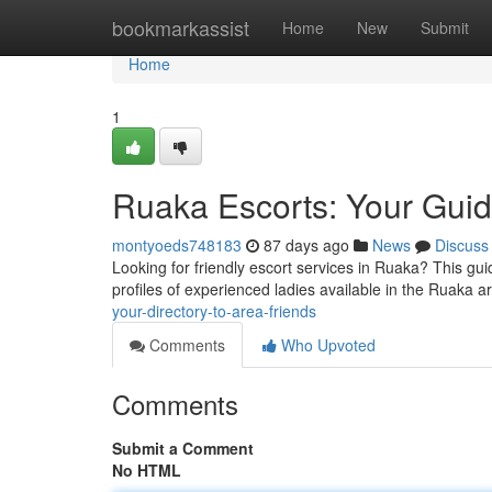
Home
bookmarkassist
Home
New
Submit
Home
1
Ruaka Escorts: Your Gui
montyoeds748183
87 days ago
News
Discuss
Looking for friendly escort services in Ruaka? This gui
profiles of experienced ladies available in the Ruaka a
your-directory-to-area-friends
Comments
Who Upvoted
Comments
Submit a Comment
No HTML