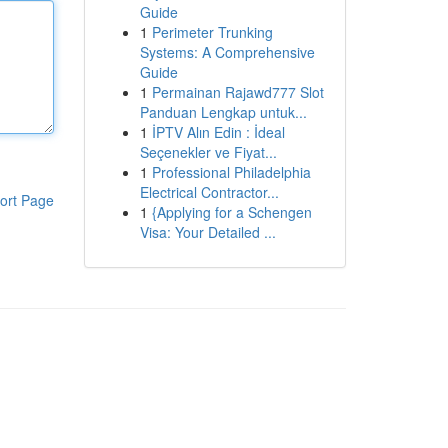
Guide
1
Perimeter Trunking
Systems: A Comprehensive
Guide
1
Permainan Rajawd777 Slot
Panduan Lengkap untuk...
1
İPTV Alın Edin : İdeal
Seçenekler ve Fiyat...
1
Professional Philadelphia
Electrical Contractor...
ort Page
1
{Applying for a Schengen
Visa: Your Detailed ...