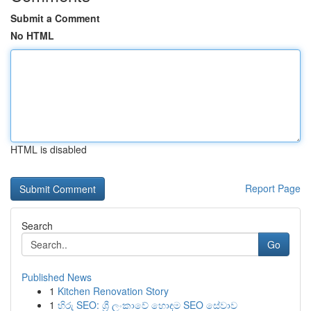
Submit a Comment
No HTML
HTML is disabled
Report Page
Search
Go
Published News
1
Kitchen Renovation Story
1
හිරු SEO: ශ්‍රී ලංකාවේ හොඳම SEO සේවාව