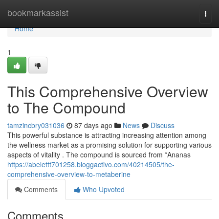
Home
bookmarkassist
Togg
navi
Home
1
This Comprehensive Overview
to The Compound
tamzincbry031036
87 days ago
News
Discuss
This powerful substance is attracting increasing attention among
the wellness market as a promising solution for supporting various
aspects of vitality . The compound is sourced from *Ananas
https://abelettt701258.bloggactivo.com/40214505/the-
comprehensive-overview-to-metaberine
Comments
Who Upvoted
Comments