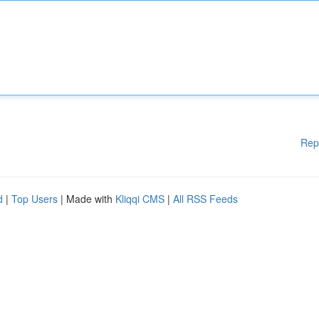
Rep
d
|
Top Users
| Made with
Kliqqi CMS
|
All RSS Feeds