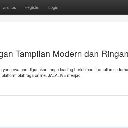
Groups
Register
Login
ngan Tampilan Modern dan Ringa
g yang nyaman digunakan tanpa loading berlebihan. Tampilan sederh
 platform olahraga online. JALALIVE menjadi