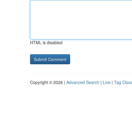
HTML is disabled
Copyright © 2026 |
Advanced Search
|
Live
|
Tag Clou