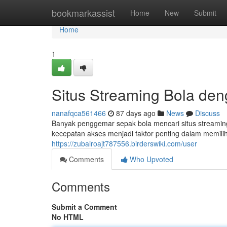
Home
bookmarkassist
Home
New
Submit
Home
1
Situs Streaming Bola de
nanafqca561466
87 days ago
News
Discuss
Banyak penggemar sepak bola mencari situs streamin
kecepatan akses menjadi faktor penting dalam memilih
https://zubairoajt787556.birderswiki.com/user
Comments
Who Upvoted
Comments
Submit a Comment
No HTML