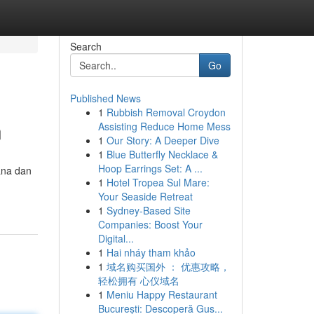
Search
Go
Published News
1
Rubbish Removal Croydon
n
Assisting Reduce Home Mess
1
Our Story: A Deeper Dive
1
Blue Butterfly Necklace &
Hoop Earrings Set: A ...
ana dan
1
Hotel Tropea Sul Mare:
Your Seaside Retreat
1
Sydney-Based Site
Companies: Boost Your
Digital...
1
Hai nháy tham khảo
1
域名购买国外 ： 优惠攻略，
轻松拥有 心仪域名
1
Meniu Happy Restaurant
București: Descoperă Gus...