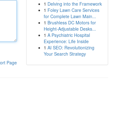
1
Delving into the Framework
1
Foley Lawn Care Services
for Complete Lawn Main...
1
Brushless DC Motors for
Height-Adjustable Desks...
1
A Psychiatric Hospital
Experience: Life Inside
1
AI SEO: Revolutionizing
Your Search Strategy
ort Page