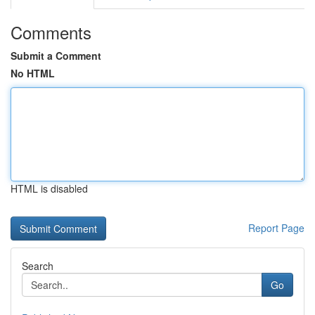
Comments
Submit a Comment
No HTML
HTML is disabled
Report Page
Search
Go