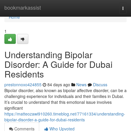
Home
bookmarkassist
Togg
navi
Home
1
Understanding Bipolar
Disorder: A Guide for Dubai
Residents
prestonnoxo424855
84 days ago
News
Discuss
Bipolar disorder, also known as bipolar affective disorder, can be a
challenging experience for individuals and their families in Dubai.
It’s crucial to understand that this emotional issue involves
significant
https://matteozawi910260.timeblog.net/77161334/understanding-
bipolar-disorder-a-guide-for-dubai-residents
Comments
Who Upvoted