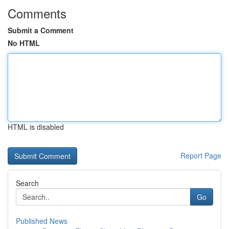
Comments
Submit a Comment
No HTML
HTML is disabled
Report Page
Search
Go
Published News