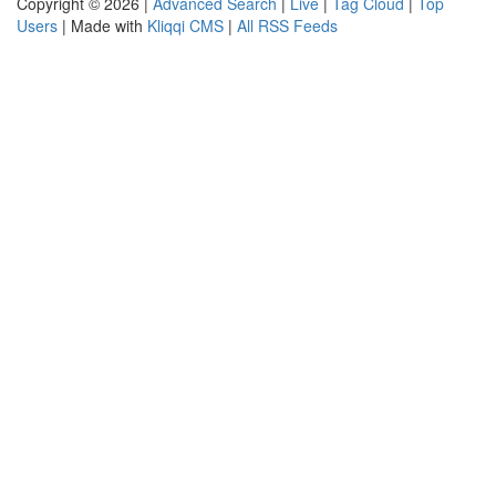
Copyright © 2026 |
Advanced Search
|
Live
|
Tag Cloud
|
Top
Users
| Made with
Kliqqi CMS
|
All RSS Feeds