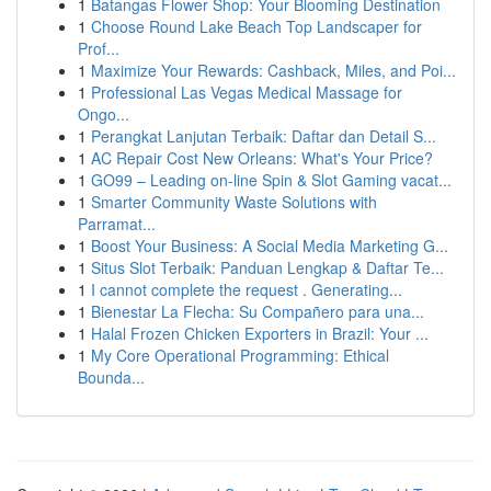
1
Batangas Flower Shop: Your Blooming Destination
1
Choose Round Lake Beach Top Landscaper for
Prof...
1
Maximize Your Rewards: Cashback, Miles, and Poi...
1
Professional Las Vegas Medical Massage for
Ongo...
1
Perangkat Lanjutan Terbaik: Daftar dan Detail S...
1
AC Repair Cost New Orleans: What's Your Price?
1
GO99 – Leading on-line Spin & Slot Gaming vacat...
1
Smarter Community Waste Solutions with
Parramat...
1
Boost Your Business: A Social Media Marketing G...
1
Situs Slot Terbaik: Panduan Lengkap & Daftar Te...
1
I cannot complete the request . Generating...
1
Bienestar La Flecha: Su Compañero para una...
1
Halal Frozen Chicken Exporters in Brazil: Your ...
1
My Core Operational Programming: Ethical
Bounda...