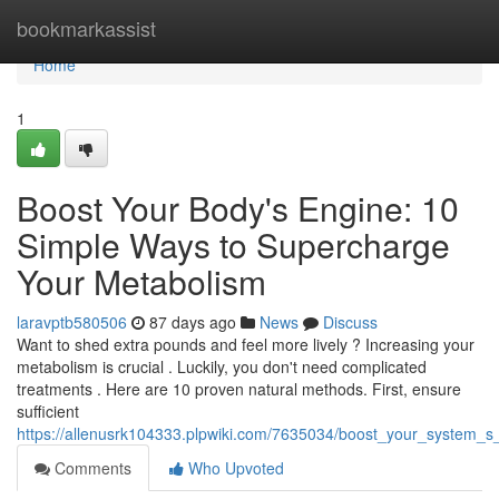
Home
bookmarkassist
Home
1
Boost Your Body's Engine: 10
Simple Ways to Supercharge
Your Metabolism
laravptb580506
87 days ago
News
Discuss
Want to shed extra pounds and feel more lively ? Increasing your
metabolism is crucial . Luckily, you don't need complicated
treatments . Here are 10 proven natural methods. First, ensure
sufficient
https://allenusrk104333.plpwiki.com/7635034/boost_your_system
Comments
Who Upvoted