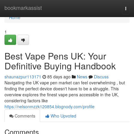
Home
bookmarkassist
Togg
navi
Home
1
Best Vape Pens UK: Your
Definitive Buying Handbook
shaunazpur113171
85 days ago
News
Discuss
Navigating the UK vape pen market can feel overwhelming , but
finding the perfect device doesn't have to be a struggle. This
overview explores the finest vape pens accessible in the UK,
considering factors like
https://nelsonmzzk120854.blognody.com/profile
Comments
Who Upvoted
Comments