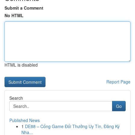
Submit a Comment
No HTML
HTML is disabled
Report Page
Search
Go
Published News
1
DE88 – Cổng Game Đổi Thưởng Uy Tín, Đăng Ký
Nha...