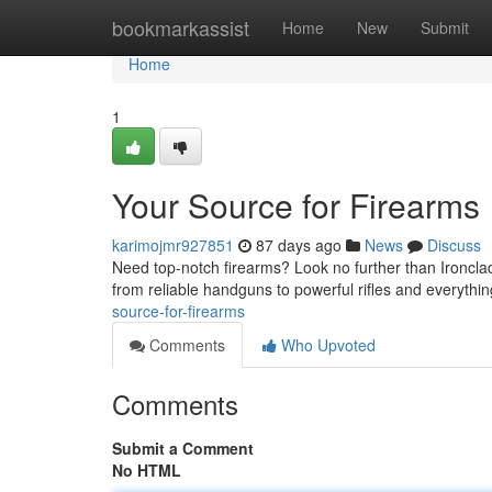
Home
bookmarkassist
Home
New
Submit
Home
1
Your Source for Firearms
karimojmr927851
87 days ago
News
Discuss
Need top-notch firearms? Look no further than Ironclad
from reliable handguns to powerful rifles and everythin
source-for-firearms
Comments
Who Upvoted
Comments
Submit a Comment
No HTML