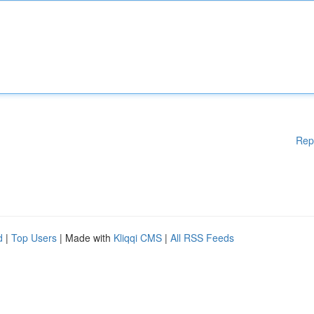
Rep
d
|
Top Users
| Made with
Kliqqi CMS
|
All RSS Feeds