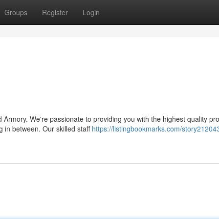
Groups
Register
Login
 Armory. We're passionate to providing you with the highest quality pr
g in between. Our skilled staff
https://listingbookmarks.com/story21204