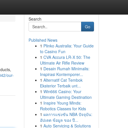
Search
Go
Published News
1
Plinko Australia: Your Guide
to Casino Fun
1
CVA Accura LR-X 50: The
Ultimate Air Rifle Review
1
Desain Rumah Minimalis:
oducts,
Inspirasi Kontemporer...
342/our-
1
Alternatif Cat Tembok
Eksterior Terbaik unt...
1
Win666 Casino: Your
Ultimate Gaming Destination
1
Inspire Young Minds:
Robotics Classes for Kids
1
ผลการแข่งขัน NBA ปัจจุบัน:
อัปเดต ข้อมูล ของ ปี...
1
Auto Servicing & Solutions