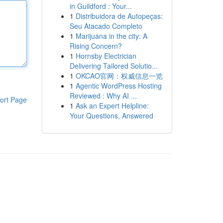
in Guildford : Your...
1
Distribuidora de Autopeças:
Seu Atacado Completo
1
Marijuana in the city: A
Rising Concern?
1
Hornsby Electrician
Delivering Tailored Solutio...
1
OKCAO官网：权威信息一览
1
Agentic WordPress Hosting
Reviewed : Why AI ...
ort Page
1
Ask an Expert Helpline:
Your Questions, Answered