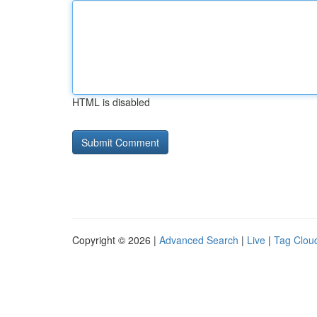
HTML is disabled
Copyright © 2026 |
Advanced Search
|
Live
|
Tag Clou