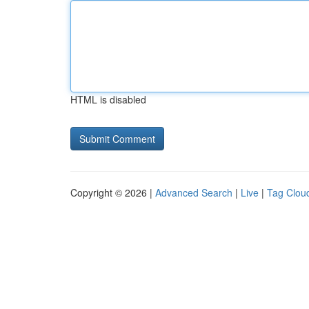
HTML is disabled
Copyright © 2026 |
Advanced Search
|
Live
|
Tag Clou