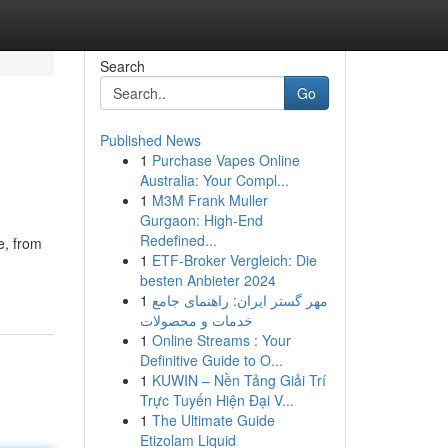
Search
Go
Published News
1
Purchase Vapes Online
Australia: Your Compl...
1
M3M Frank Muller
Gurgaon: High-End
Redefined...
e, from
1
ETF-Broker Vergleich: Die
besten Anbieter 2024
1
مهر گستر ایران: راهنمای جامع
خدمات و محصولات
1
Online Streams : Your
Definitive Guide to O...
1
KUWIN – Nền Tảng Giải Trí
Trực Tuyến Hiện Đại V...
1
The Ultimate Guide
Etizolam Liquid