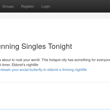
Groups
Register
Login
tunning Singles Tonight
is about to rock your world. This hotspot city has something for everyon
timer, Eldoret's nightlife
sh-your-social-butterfly-in-eldoret-s-thriving-nightlife