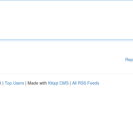
Rep
d
|
Top Users
| Made with
Kliqqi CMS
|
All RSS Feeds