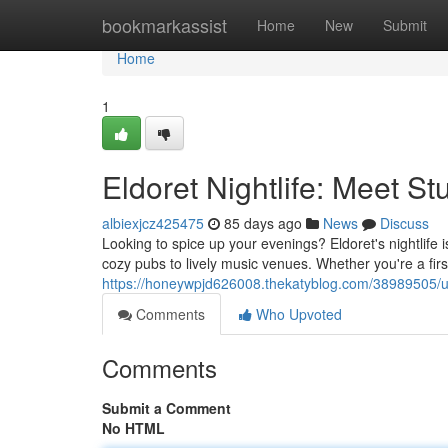
Home
bookmarkassist
Home
New
Submit
Home
1
Eldoret Nightlife: Meet S
albiexjcz425475
85 days ago
News
Discuss
Looking to spice up your evenings? Eldoret's nightlife 
cozy pubs to lively music venues. Whether you're a first-
https://honeywpjd626008.thekatyblog.com/38989505/unlea
Comments
Who Upvoted
Comments
Submit a Comment
No HTML