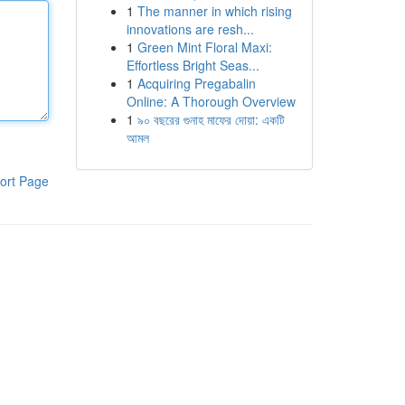
1
The manner in which rising
innovations are resh...
1
Green Mint Floral Maxi:
Effortless Bright Seas...
1
Acquiring Pregabalin
Online: A Thorough Overview
1
৯০ বছরের গুনাহ মাফের দোয়া: একটি
আমল
ort Page