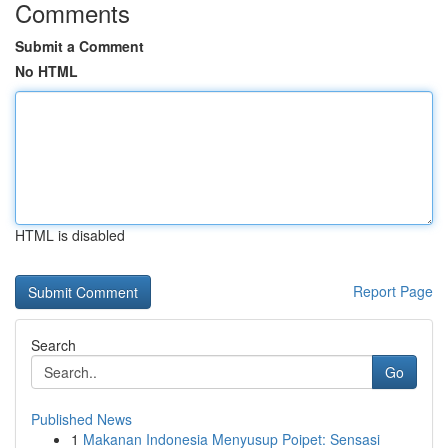
Comments
Submit a Comment
No HTML
HTML is disabled
Report Page
Search
Go
Published News
1
Makanan Indonesia Menyusup Poipet: Sensasi