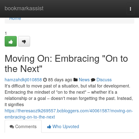
Home
bookmarkassist
Togg
navi
Home
1
Moving On: Embracing "On to
the Next"
hamzahdkji010858
85 days ago
News
Discuss
It's difficult to move past of a situation, but vital for development.
Embracing the mindset of "on to the next" – whether it’s a
relationship or a goal – doesn't mean forgetting the past. Instead,
it signifies
https://theresaoztk269557.bcbloggers.com/40061587/moving-on-
embracing-on-to-the-next
Comments
Who Upvoted