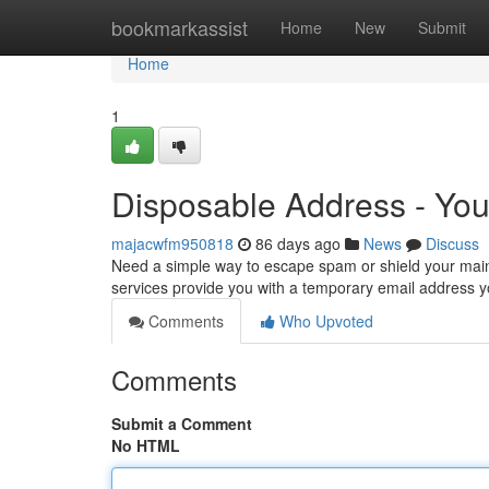
Home
bookmarkassist
Home
New
Submit
Home
1
Disposable Address - Yo
majacwfm950818
86 days ago
News
Discuss
Need a simple way to escape spam or shield your main 
services provide you with a temporary email address y
Comments
Who Upvoted
Comments
Submit a Comment
No HTML