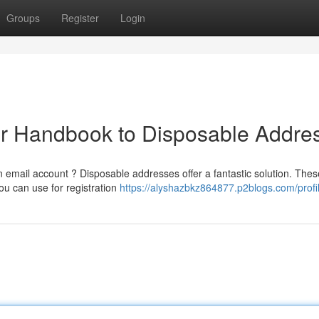
Groups
Register
Login
ur Handbook to Disposable Addre
email account ? Disposable addresses offer a fantastic solution. Thes
ou can use for registration
https://alyshazbkz864877.p2blogs.com/profi