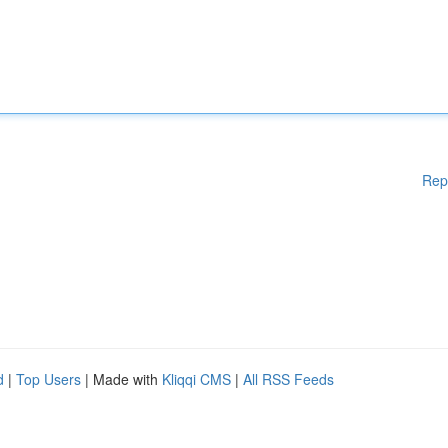
Rep
d
|
Top Users
| Made with
Kliqqi CMS
|
All RSS Feeds