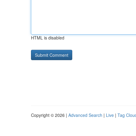
HTML is disabled
Copyright © 2026 |
Advanced Search
|
Live
|
Tag Clou