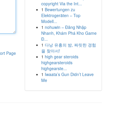
copyright Via the Int...
1
Bewertungen zu
Elektrogeräten – Top
Modell...
1
nohuwin – Đăng Nhập
Nhanh, Khám Phá Kho Game
Đ...
1
다낭 유흥의 밤, 짜릿한 경험
을 찾아서!
ort Page
1
high gear steroids
highgearsteroids
highgearste...
1
Iwaata’s Gun Didn’t Leave
Me