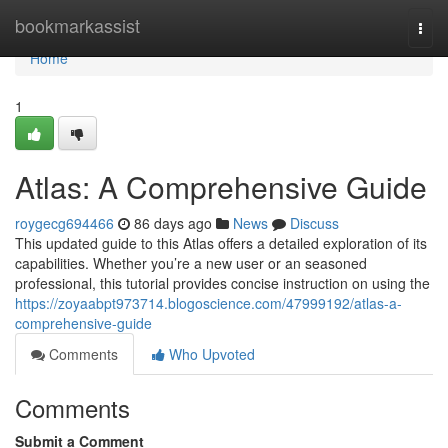
Home
bookmarkassist
Togg
navi
Home
1
Atlas: A Comprehensive Guide
roygecg694466
86 days ago
News
Discuss
This updated guide to this Atlas offers a detailed exploration of its
capabilities. Whether you’re a new user or an seasoned
professional, this tutorial provides concise instruction on using the
https://zoyaabpt973714.blogoscience.com/47999192/atlas-a-
comprehensive-guide
Comments
Who Upvoted
Comments
Submit a Comment