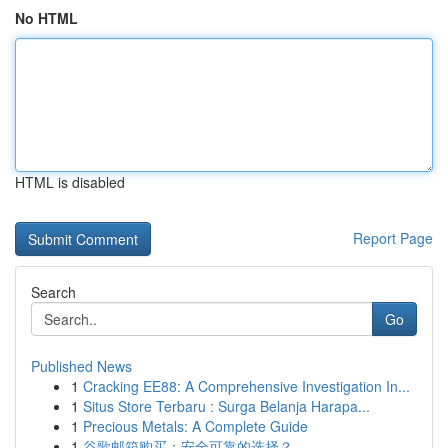
No HTML
HTML is disabled
Report Page
Search
Go
Published News
1
Cracking EE88: A Comprehensive Investigation In...
1
Situs Store Terbaru : Surga Belanja Harapa...
1
Precious Metals: A Complete Guide
1
谷歌邮箱购买：安全可靠的选择？