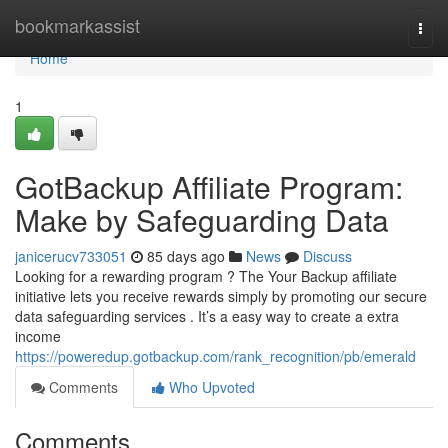
Home
bookmarkassist
Togg
navi
Home
1
GotBackup Affiliate Program:
Make by Safeguarding Data
janicerucv733051
85 days ago
News
Discuss
Looking for a rewarding program ? The Your Backup affiliate
initiative lets you receive rewards simply by promoting our secure
data safeguarding services . It’s a easy way to create a extra
income
https://poweredup.gotbackup.com/rank_recognition/pb/emerald
Comments
Who Upvoted
Comments