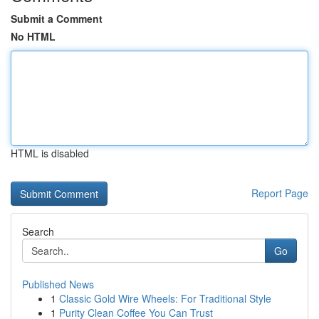
Submit a Comment
No HTML
HTML is disabled
Report Page
Search
Go
Published News
1
Classic Gold Wire Wheels: For Traditional Style
1
Purity Clean Coffee You Can Trust