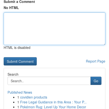
Submit a Comment
No HTML
HTML is disabled
Report Page
Search
Go
Published News
1
covidien products
1
Free Legal Guidance in this Area : Your P...
1
Pokémon Rug: Level Up Your Home Decor