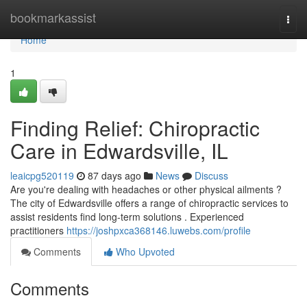
Home
bookmarkassist
Togg
navi
Home
1
Finding Relief: Chiropractic
Care in Edwardsville, IL
leaicpg520119
87 days ago
News
Discuss
Are you're dealing with headaches or other physical ailments ?
The city of Edwardsville offers a range of chiropractic services to
assist residents find long-term solutions . Experienced
practitioners
https://joshpxca368146.luwebs.com/profile
Comments
Who Upvoted
Comments